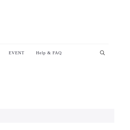
EVENT
Help & FAQ