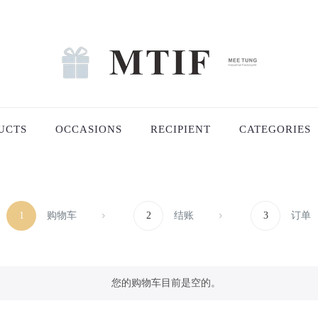
UCTS
OCCASIONS
RECIPIENT
CATEGORIES
1
购物车
2
结账
3
订单
您的购物车目前是空的。