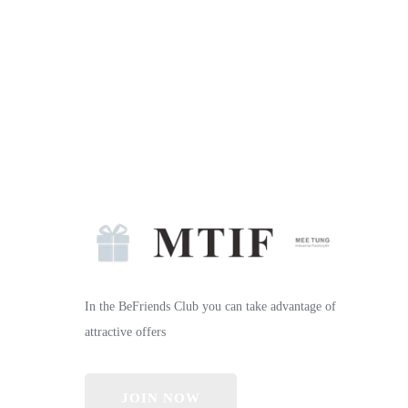
In the BeFriends Club you can take advantage of
attractive offers
JOIN NOW