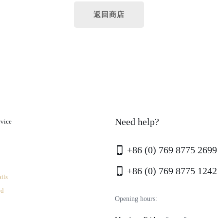
返回商店
Need help?
rvice
+86 (0) 769 8775 2699
+86 (0) 769 8775 1242
ils
rd
Opening hours: