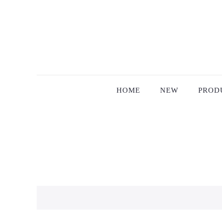
HOME
NEW
PROD