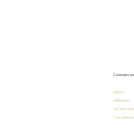
.
Customer se
Orders
Addresses
Account deta
Lost passwo