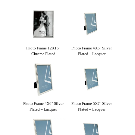
Photo Frame 12X16″
Photo Frame 4X6″ Silver
Chrome Plated
Plated – Lacquer
Photo Frame 4X6″ Silver
Photo Frame 5X7″ Silver
Plated – Lacquer
Plated – Lacquer