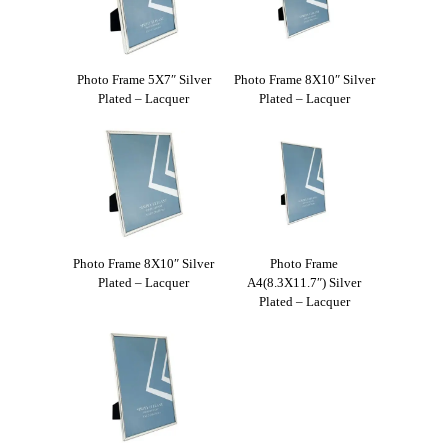
Photo Frame 5X7″ Silver
Photo Frame 8X10″ Silver
Plated – Lacquer
Plated – Lacquer
Photo Frame 8X10″ Silver
Photo Frame
Plated – Lacquer
A4(8.3X11.7″) Silver
Plated – Lacquer