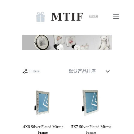
Filters
4X6 Silver Plated Mirror
5X7 Silver Plated Mirror
Frame
Frame