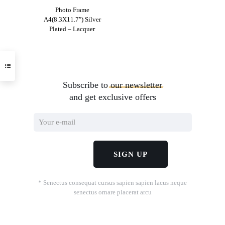
Photo Frame
A4(8.3X11.7″) Silver
Plated – Lacquer
Subscribe to
our
newsletter
and get exclusive offers
* Senectus consequat cursus sapien sapien lacus neque
senectus ornare placerat arcu