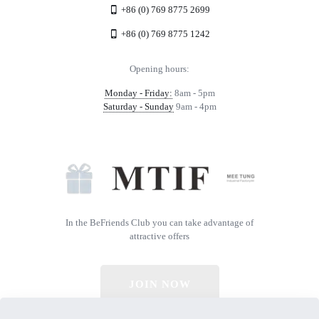
+86 (0) 769 8775 2699
+86 (0) 769 8775 1242
Opening hours:
Monday - Friday:
8am - 5pm
Saturday - Sunday
9am - 4pm
In the BeFriends Club you can take advantage of
attractive offers
JOIN NOW