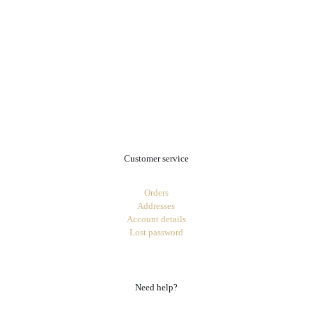
.
Customer service
Orders
Addresses
Account details
Lost password
Need help?