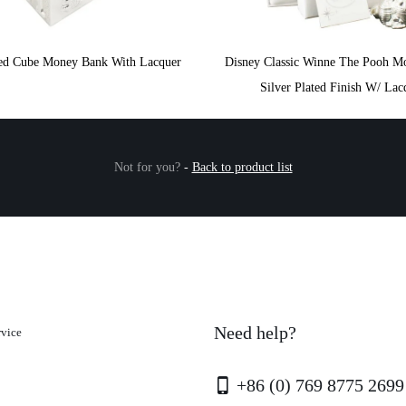
ated Cube Money Bank With Lacquer
Disney Classic Winne The Pooh M
Silver Plated Finish W/ Lac
Not for you?
-
Back to product list
Need help?
rvice
+86 (0) 769 8775 2699