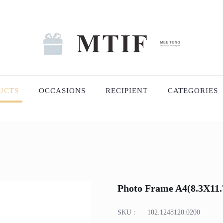
UCTS
OCCASIONS
RECIPIENT
CATEGORIES
Photo Frame A4(8.3X11.7
SKU :
102.1248120.0200