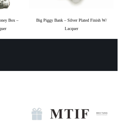
oney Box –
Big Piggy Bank – Silver Plated Finish W/
quer
Lacquer