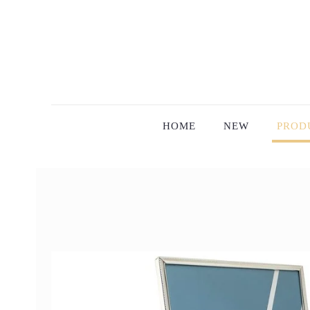
HOME
NEW
PROD