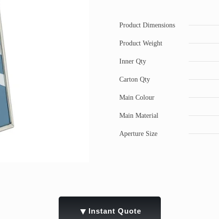
Product Dimensions
Product Weight
Inner Qty
Carton Qty
Main Colour
Main Material
Aperture Size
▼
Instant Quote