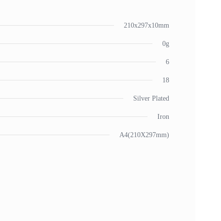
210x297x10mm
0g
6
18
Silver Plated
Iron
A4(210X297mm)