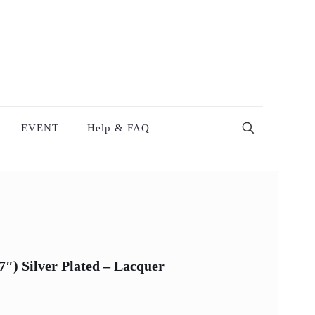
EVENT
Help & FAQ
″) Silver Plated – Lacquer