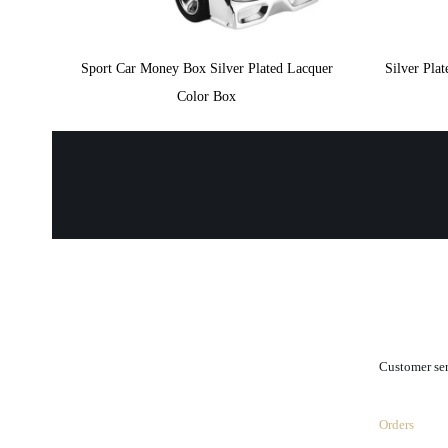
Sport Car Money Box Silver Plated Lacquer
Silver Pl
Color Box
.
Customer se
Orders