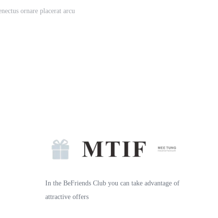
enectus ornare placerat arcu
In the BeFriends Club you can take advantage of
attractive offers