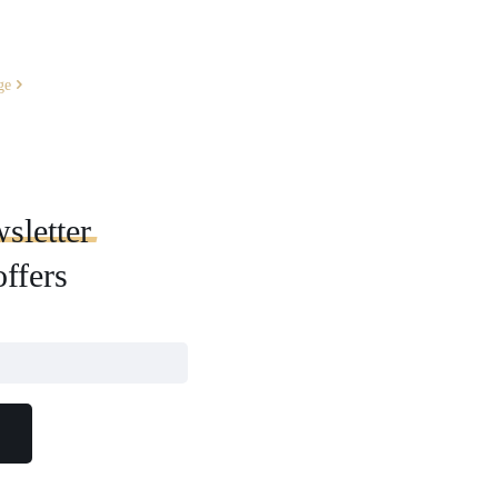
ge
sletter
offers