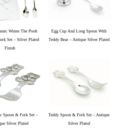
assic Winne The Pooh
Egg Cup And Long Spoon With
rk Set – Silver Plated
Teddy Bear – Antique Silver Plated
Finish
r Spoon & Fork Set –
Teddy Spoon & Fork Set – Antique
que Silver Plated
Silver Plated