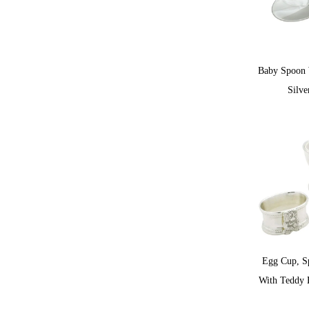
Baby Spoon 
Silve
Egg Cup, S
With Teddy B