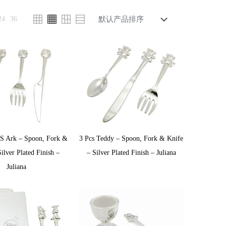
24
36
’S Ark – Spoon, Fork &
3 Pcs Teddy – Spoon, Fork & Knife
ilver Plated Finish –
– Silver Plated Finish – Juliana
Juliana