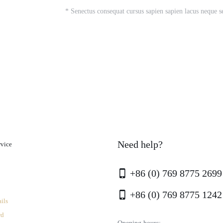
* Senectus consequat cursus sapien sapien lacus neque s
Need help?
rvice
+86 (0) 769 8775 2699
+86 (0) 769 8775 1242
ils
rd