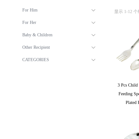
For Him
显示 1-12 
For Her
Baby & Children
Other Recipient
CATEGORIES
3 Pcs Child
Feeding Sp
Plated 