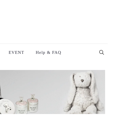
EVENT
Help & FAQ