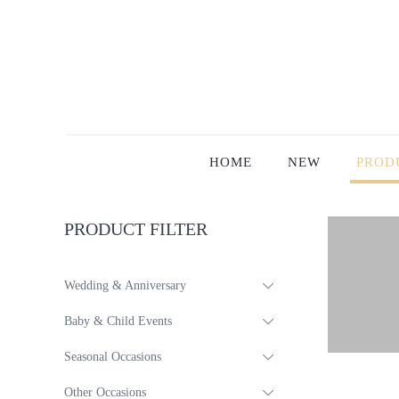
HOME
NEW
PROD
PRODUCT FILTER
Wedding & Anniversary
Baby & Child Events
Seasonal Occasions
Other Occasions