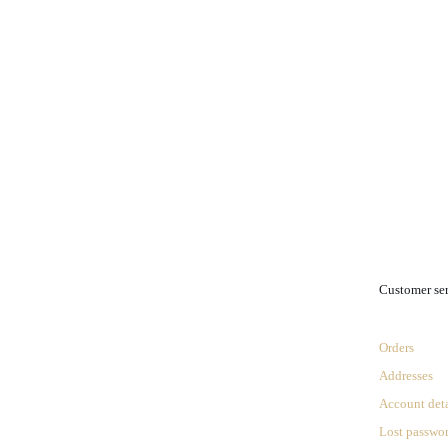
.
Customer se
Orders
Addresses
Account deta
Lost passwo