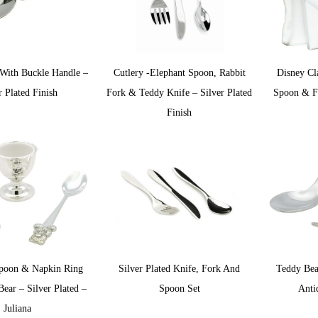
With Buckle Handle –
Cutlery -Elephant Spoon, Rabbit
Disney Cl
r Plated Finish
Fork & Teddy Knife – Silver Plated
Spoon & Fo
Finish
poon & Napkin Ring
Silver Plated Knife, Fork And
Teddy Bea
ear – Silver Plated –
Spoon Set
Anti
Juliana