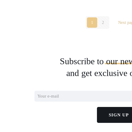
1
2
Next pa
Subscribe to
our
new
and get exclusive 