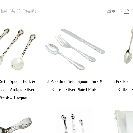
个结果（共 22 个结果）
显示:
6
12
 Set – Spoon, Fork &
3 Pcs Child Set – Spoon, Fork &
3 Pcs Noah
oon – Antique Silver
Knife – Silver Plated Finish
Knife – S
Finish – Lacquer