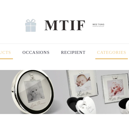
UCTS
OCCASIONS
RECIPIENT
CATEGORIES