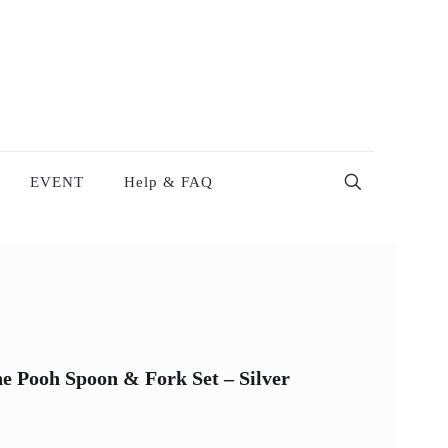
EVENT
Help & FAQ
e Pooh Spoon & Fork Set – Silver