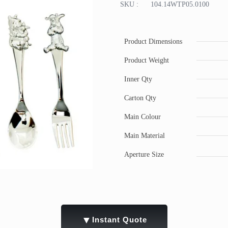
SKU :
104.14WTP05.0100
Product Dimensions
Product Weight
Inner Qty
Carton Qty
Main Colour
Main Material
Aperture Size
▼
Instant Quote