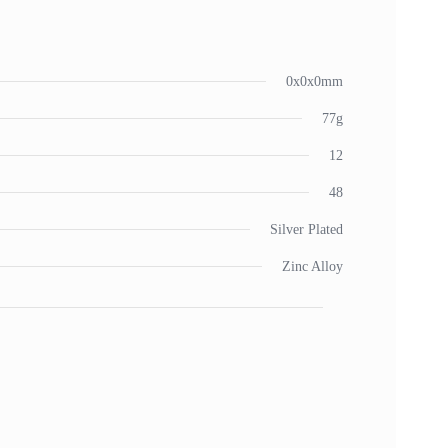
0x0x0mm
77g
12
48
Silver Plated
Zinc Alloy