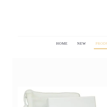
HOME
NEW
PROD