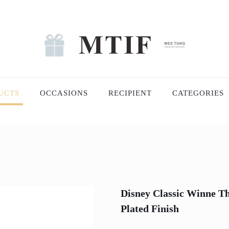
UCTS
OCCASIONS
RECIPIENT
CATEGORIES
Disney Classic Winne Th
Plated Finish