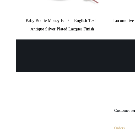
Baby Bootie Money Bank – English Text –
Locomotive 
Antique Silver Plated Lacquer Finish
.
Customer se
Orders