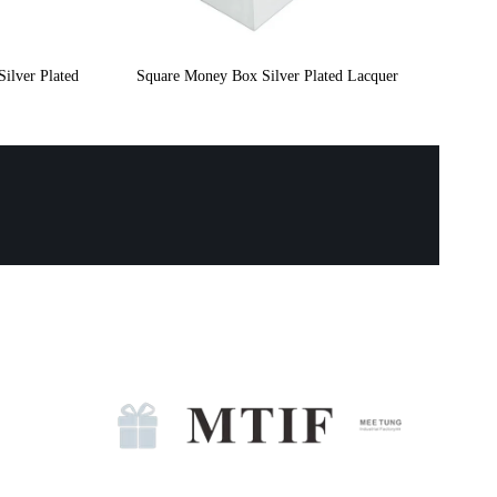
ilver Plated
Square Money Box Silver Plated Lacquer