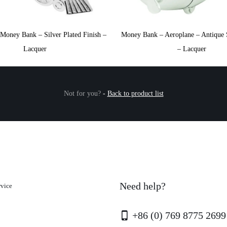
Money Bank – Silver Plated Finish –
Money Bank – Aeroplane – Antique S
Lacquer
– Lacquer
Not for you?
-
Back to product list
Need help?
rvice
+86 (0) 769 8775 2699