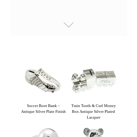
Soccer Boot Bank –
Train Tooth & Curl Money
Antique Silver Plate Finish
Box Antique Silver Plated
Lacquer