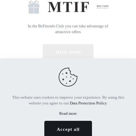
In the BeFriends Club you can take advantage of
attractive offers
JOIN NOW
© 2026 All Rights Reserved | Powered by MTIF
This website uses cookies to improve your experience. By using this
website you agree to our
Data Protection Policy
.
Read more
Accept all