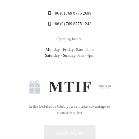
+86 (0) 769 8775 2699
+86 (0) 769 8775 1242
Opening hours:
Monday - Friday:
8am - 5pm
Saturday - Sunday
9am - 4pm
In the BeFriends Club you can take advantage of
attractive offers
JOIN NOW