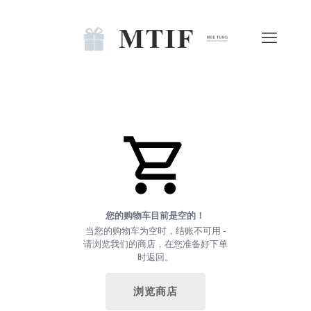
您的购物车目前是空的！
当您的购物车为空时，结账不可用 -
请浏览我们的商店，在您准备好下单
时返回。
浏览商店