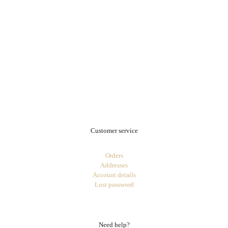
.
Customer service
Orders
Addresses
Account details
Lost password
Need help?