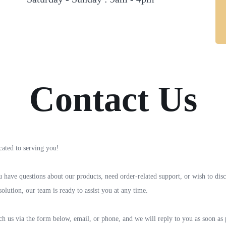
Contact Us
cated to serving you!
have questions about our products, need order-related support, or wish to disc
olution, our team is ready to assist you at any time.
h us via the form below, email, or phone, and we will reply to you as soon as 