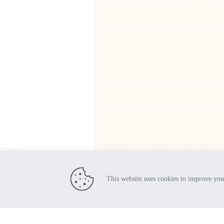
Orders
Addresses
Account deta
Lost passwo
This website uses cookies to improve you