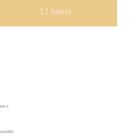
12
hours
uss a
possible.