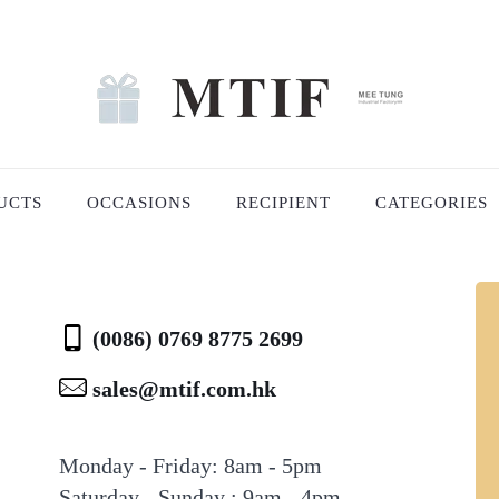
UCTS
OCCASIONS
RECIPIENT
CATEGORIES
(0086) 0769 8775 2699
sales@mtif.com.hk
Monday - Friday: 8am - 5pm
Saturday - Sunday : 9am - 4pm