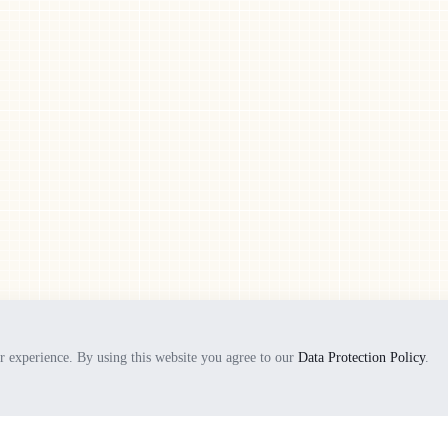
+86 (0) 769 8775 2699
+86 (0) 769 8775 1242
ils
rd
Opening hours:
Monday - Friday:
8am - 5pm
Saturday - Sunday
9am - 4pm
© 2026 All Rights Reserved | Powered by MTIF
r experience. By using this website you agree to our
Data Protection Policy
.