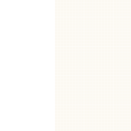
.
Customer se