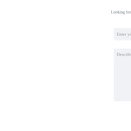
Looking for