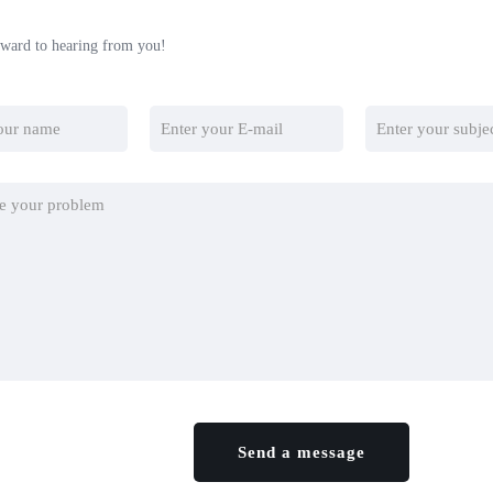
ward to hearing from you!