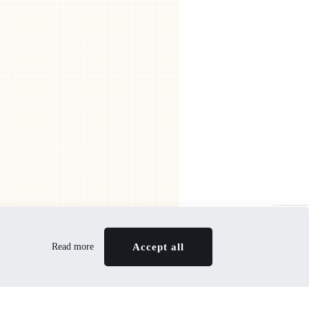
In the BeFriends Club you can take advantage of
attractive offers
JOIN NOW
Read more
Accept all