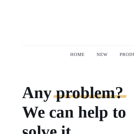
HOME
NEW
PROD
Any
problem?
We can help to
solve it