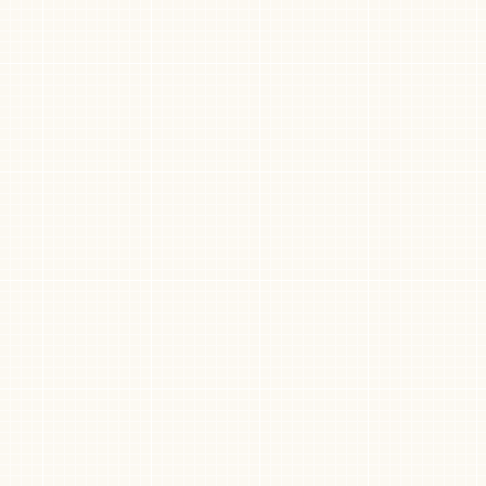
Need help?
rvice