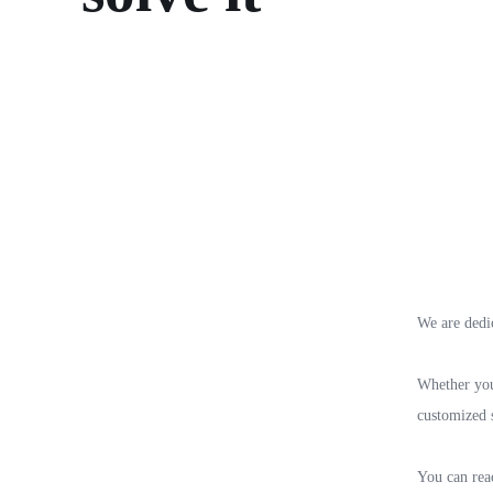
We are dedi
Whether you 
customized s
You can reac