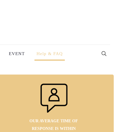
EVENT
Help & FAQ
OUR AVERAGE TIME OF
RESPONSE IS WITHIN