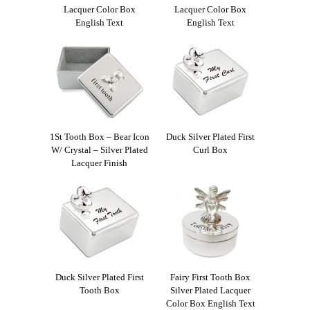
Lacquer Color Box
Lacquer Color Box
English Text
English Text
1St Tooth Box – Bear Icon
Duck Silver Plated First
W/ Crystal – Silver Plated
Curl Box
Lacquer Finish
Duck Silver Plated First
Fairy First Tooth Box
Tooth Box
Silver Plated Lacquer
Color Box English Text