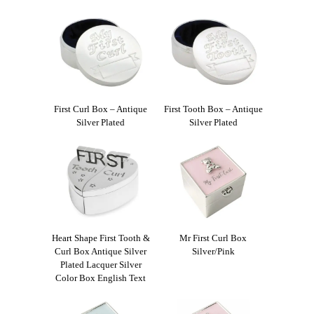
First Curl Box – Antique
First Tooth Box – Antique
Silver Plated
Silver Plated
Heart Shape First Tooth &
Mr First Curl Box
Curl Box Antique Silver
Silver/Pink
Plated Lacquer Silver
Color Box English Text