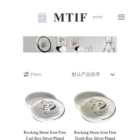
Filters
Rocking Horse Icon First
Rocking Horse Icon First
Curl Box Silver Plated
Tooth Box Silver Plated