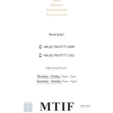
Orders
Addresses
Account details
Lost password
Need help?
+86 (0) 769 8775 2699
+86 (0) 769 8775 1242
Opening hours:
Monday - Friday:
8am - 5pm
Saturday - Sunday
9am - 4pm