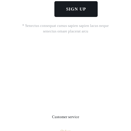
* Senectus consequat cursus sapien sapien lacus neque
senectus ornare placerat arcu
.
Customer service