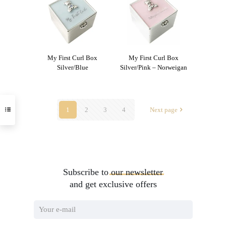
My First Curl Box
My First Curl Box
Silver/Blue
Silver/Pink – Norweigan
1
2
3
4
Next page
Subscribe to
our
newsletter
and get exclusive offers