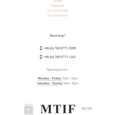
Orders
Addresses
Account details
Lost password
Need help?
+86 (0) 769 8775 2699
+86 (0) 769 8775 1242
Opening hours:
Monday - Friday:
8am - 5pm
Saturday - Sunday
9am - 4pm