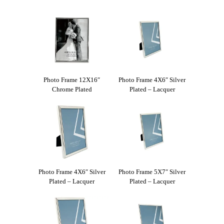
Photo Frame 12X16″
Photo Frame 4X6″ Silver
Chrome Plated
Plated – Lacquer
Photo Frame 4X6″ Silver
Photo Frame 5X7″ Silver
Plated – Lacquer
Plated – Lacquer