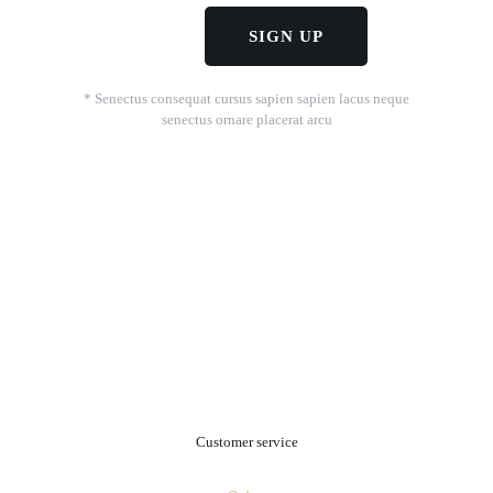
* Senectus consequat cursus sapien sapien lacus neque
senectus ornare placerat arcu
.
Customer service