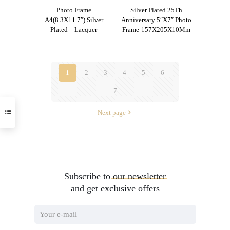
Photo Frame
Silver Plated 25Th
A4(8.3X11.7″) Silver
Anniversary 5″X7″ Photo
Plated – Lacquer
Frame-157X205X10Mm
1
2
3
4
5
6
7
Next page
Subscribe to
our
newsletter
and get exclusive offers