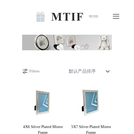
Filters
4X6 Silver Plated Mirror
5X7 Silver Plated Mirror
Frame
Frame