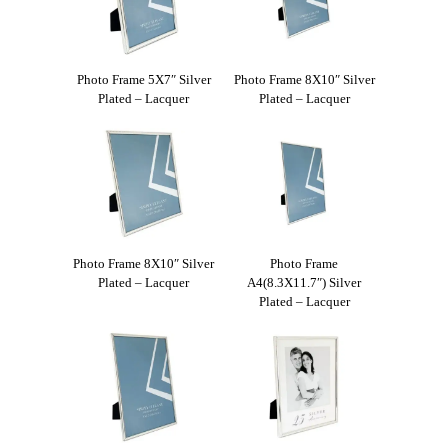
Photo Frame 5X7″ Silver
Photo Frame 8X10″ Silver
Plated – Lacquer
Plated – Lacquer
Photo Frame 8X10″ Silver
Photo Frame
Plated – Lacquer
A4(8.3X11.7″) Silver
Plated – Lacquer