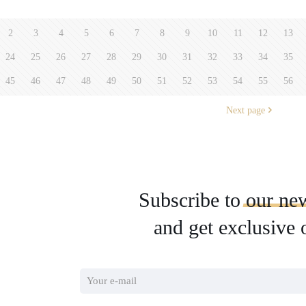
2
3
4
5
6
7
8
9
10
11
12
13
24
25
26
27
28
29
30
31
32
33
34
35
45
46
47
48
49
50
51
52
53
54
55
56
Next page
Subscribe to
our
new
and get exclusive 