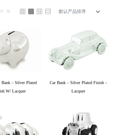
24
36
 Bank – Silver Plated
Car Bank – Silver Plated Finish –
ish W/ Lacquer
Lacquer