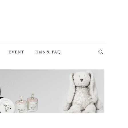
EVENT
Help & FAQ