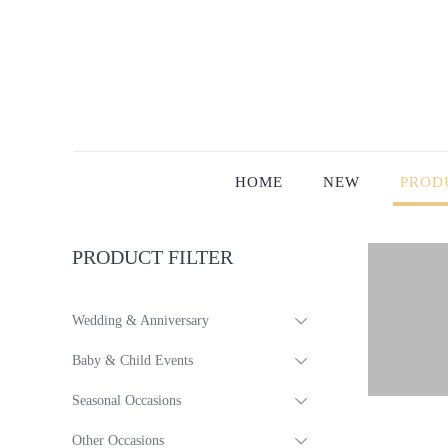
HOME
NEW
PROD
PRODUCT FILTER
Wedding & Anniversary
Baby & Child Events
Seasonal Occasions
Other Occasions