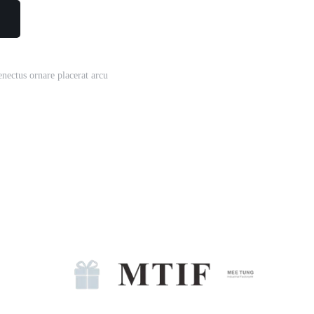
enectus ornare placerat arcu