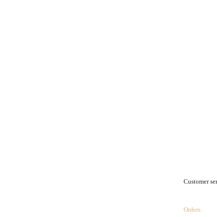
.
Customer se
Orders