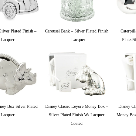
ilver Plated Finish –
Carousel Bank – Silver Plated Finish
Caterpil
Lacquer
– Lacquer
PlatedS
ey Box Silver Plated
Disney Classic Eeyore Money Box –
Disney Cl
Lacquer
Silver Plated Finish W/ Lacquer
Money Box 
Coated