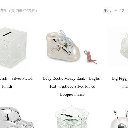
个结果（共 760 个结果）
显示:
6
12
ank – Silver Plated
Baby Bootie Money Bank – English
Big Piggy
Finish
Text – Antique Silver Plated
Fin
Lacquer Finish