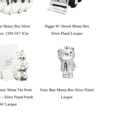
lar Money Box Silver
Digger W/ Shovel Money Box
ize: 13X6.5X7.5Cm
Silver Plated Lacquer
assic Winne The Pooh
Fairy Bear Money Box Silver Plated
– Silver Plated Finish
Lacquer
W/ Lacquer