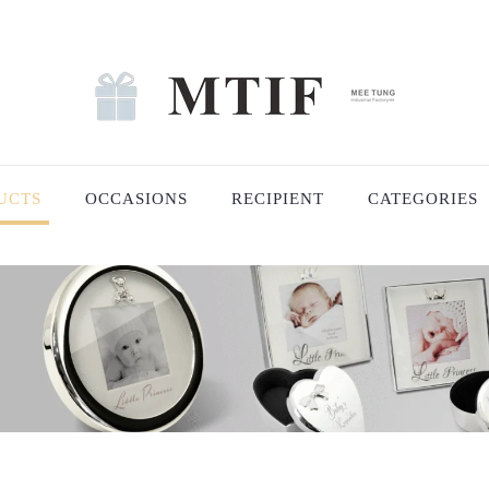
UCTS
OCCASIONS
RECIPIENT
CATEGORIES