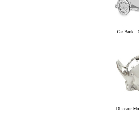
Car Bank – S
Dinosaur Mon