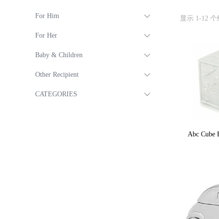
For Him
显示 1-12 
For Her
Baby & Children
Other Recipient
CATEGORIES
Abc Cube B