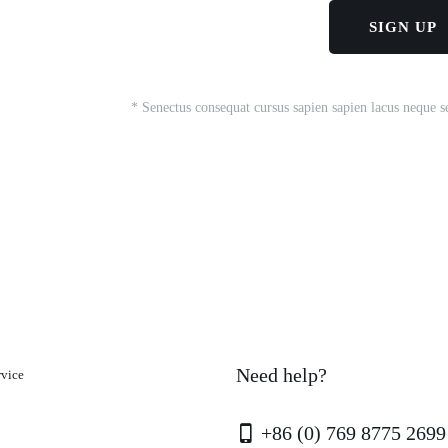
* Senectus consequat cursus sapien sapien lacus neque s
Need help?
rvice
+86 (0) 769 8775 2699