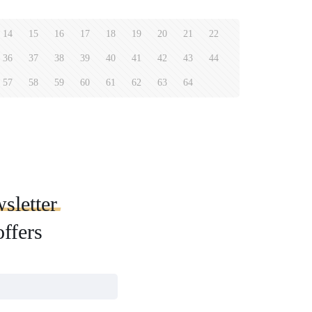
14
15
16
17
18
19
20
21
22
36
37
38
39
40
41
42
43
44
57
58
59
60
61
62
63
64
sletter
offers