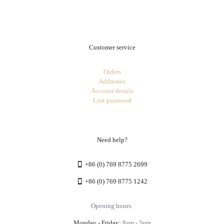
.
Customer service
Orders
Addresses
Account details
Lost password
Need help?
+86 (0) 769 8775 2699
+86 (0) 769 8775 1242
Opening hours:
Monday - Friday:
8am - 5pm