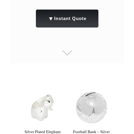
▼
Instant Quote
Silver Plated Elephant
Football Bank – Silver