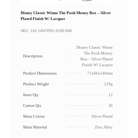
Disney Classic Winne The Pooh Money Box – Silver
Plated Finish W/ Lacquer
SKU :
101.14WTP01.0200.008
Disney Classic Winne
The Pooh Money
Description
Box – Silver Plated
Finish W/ Lacquer
Product Dimensions
71x66x140mm
Product Weight
219g
Inner Qty
12
Carton Qty
36
Main Colour
Silver Plated
Main Material
Zinc Alloy