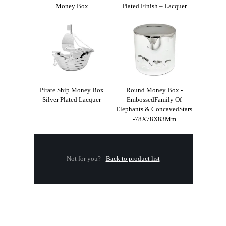
Money Box
Plated Finish – Lacquer
Pirate Ship Money Box
Round Money Box -
Silver Plated Lacquer
EmbossedFamily Of
Elephants & ConcavedStars
-78X78X83Mm
Not for you?
-
Back to product list