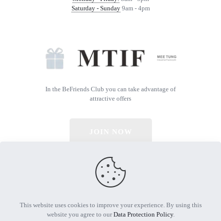
Saturday - Sunday
9am - 4pm
In the BeFriends Club you can take advantage of
attractive offers
JOIN NOW
© 2026 All Rights Reserved | Powered by MTIF
This website uses cookies to improve your experience. By using this
website you agree to our
Data Protection Policy
.