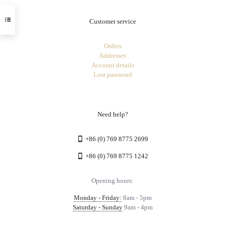
Customer service
Orders
Addresses
Account details
Lost password
Need help?
+86 (0) 769 8775 2699
+86 (0) 769 8775 1242
Opening hours:
Monday - Friday:
8am - 5pm
Saturday - Sunday
9am - 4pm