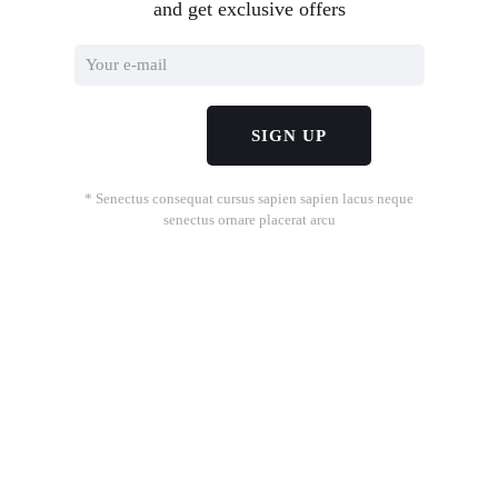
and get exclusive offers
* Senectus consequat cursus sapien sapien lacus neque
senectus ornare placerat arcu
.