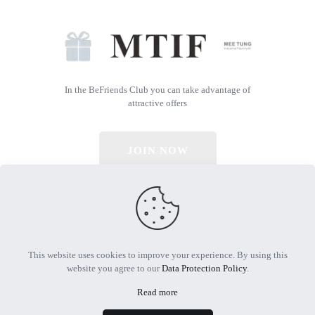
In the BeFriends Club you can take advantage of
attractive offers
JOIN NOW
© 2026 All Rights Reserved | Powered by MTIF
This website uses cookies to improve your experience. By using this
website you agree to our
Data Protection Policy
.
Read more