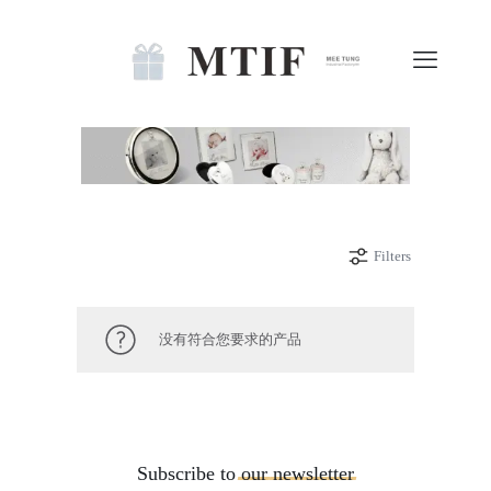
Filters
没有符合您要求的产品
Subscribe to
our
newsletter