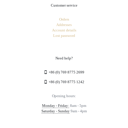
Customer service
Orders
Addresses
Account details
Lost password
Need help?
+86 (0) 769 8775 2699
+86 (0) 769 8775 1242
Opening hours:
Monday - Friday:
8am - 5pm
Saturday - Sunday
9am - 4pm