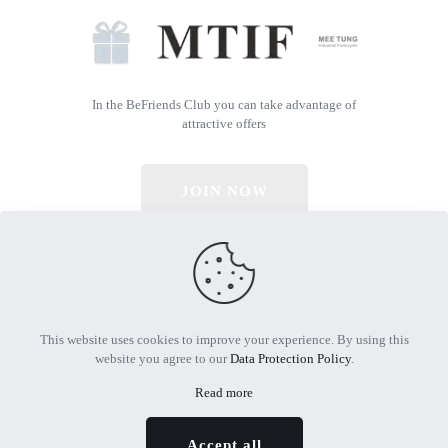
In the BeFriends Club you can take advantage of
attractive offers
JOIN NOW
© 2026 All Rights Reserved | Powered by MTIF
This website uses cookies to improve your experience. By using this
website you agree to our
Data Protection Policy
.
Read more
Accept all