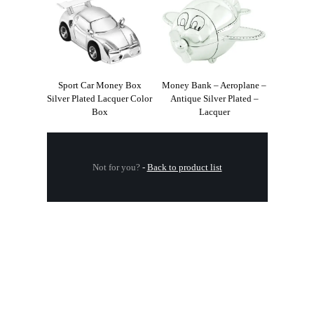
Sport Car Money Box
Money Bank – Aeroplane –
Silver Plated Lacquer Color
Antique Silver Plated –
Box
Lacquer
Not for you?
-
Back to product list
.