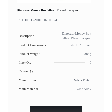
Dinosaur Money Box Silver Plated Lacquer
SKU :
101.15A0010.0200.024
Dinosaur Money Box
Description
Silver Plated Lacquer
Product Dimensions
76x162x80mm
Product Weight
388g
Inner Qty
6
Carton Qty
36
Main Colour
Silver Plated
Main Material
Zinc Alloy