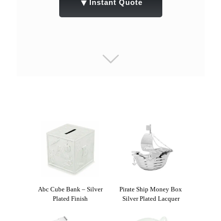
▼
Instant Quote
Abc Cube Bank – Silver
Pirate Ship Money Box
Plated Finish
Silver Plated Lacquer