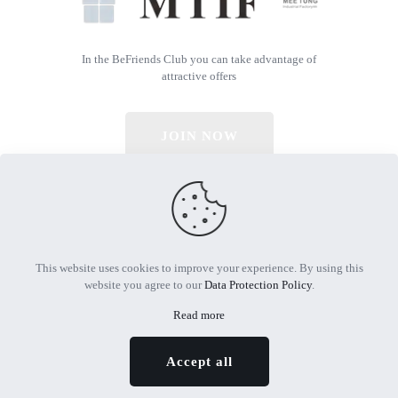
In the BeFriends Club you can take advantage of
attractive offers
JOIN NOW
© 2026 All Rights Reserved | Powered by MTIF
This website uses cookies to improve your experience. By using this
website you agree to our
Data Protection Policy
.
Read more
Accept all