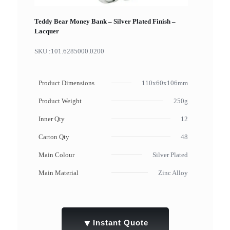
Teddy Bear Money Bank – Silver Plated Finish –
Lacquer
SKU :
101.6285000.0200
Product Dimensions
110x60x106mm
Product Weight
250g
Inner Qty
12
Carton Qty
48
Main Colour
Silver Plated
Main Material
Zinc Alloy
▼
Instant Quote