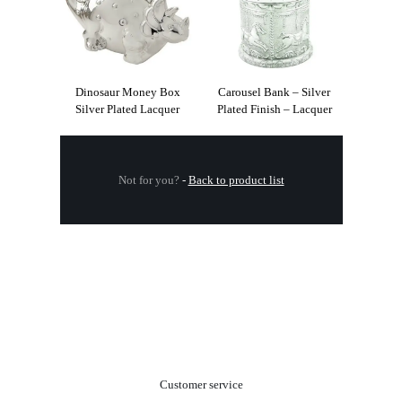
Dinosaur Money Box
Carousel Bank – Silver
Silver Plated Lacquer
Plated Finish – Lacquer
Not for you?
-
Back to product list
.
Customer service