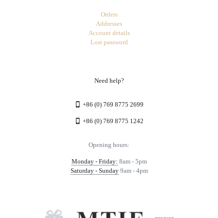
Orders
Addresses
Account details
Lost password
Need help?
+86 (0) 769 8775 2699
+86 (0) 769 8775 1242
Opening hours:
Monday - Friday:
8am - 5pm
Saturday - Sunday
9am - 4pm