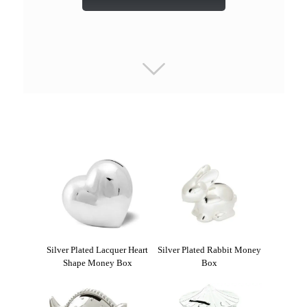
Silver Plated Lacquer Heart
Silver Plated Rabbit Money
Shape Money Box
Box