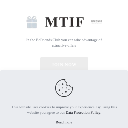
In the BeFriends Club you can take advantage of
attractive offers
JOIN NOW
© 2026 All Rights Reserved | Powered by MTIF
This website uses cookies to improve your experience. By using this
website you agree to our
Data Protection Policy
.
Read more