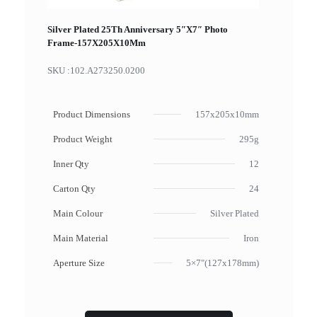
Silver Plated 25Th Anniversary 5″X7″ Photo
Frame-157X205X10Mm
SKU :
102.A273250.0200
Product Dimensions
157x205x10mm
Product Weight
295g
Inner Qty
12
Carton Qty
24
Main Colour
Silver Plated
Main Material
Iron
Aperture Size
5×7"(127x178mm)