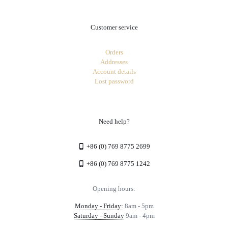
Customer service
Orders
Addresses
Account details
Lost password
Need help?
+86 (0) 769 8775 2699
+86 (0) 769 8775 1242
Opening hours:
Monday - Friday:
8am - 5pm
Saturday - Sunday
9am - 4pm