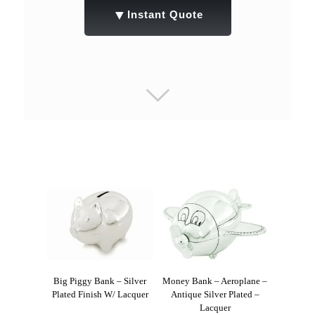
▼
Instant Quote
Big Piggy Bank – Silver
Money Bank – Aeroplane –
Plated Finish W/ Lacquer
Antique Silver Plated –
Lacquer