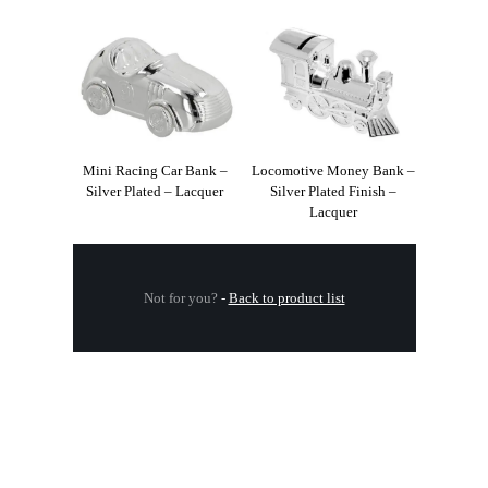
Mini Racing Car Bank –
Locomotive Money Bank –
Silver Plated – Lacquer
Silver Plated Finish –
Lacquer
Not for you?
-
Back to product list
.