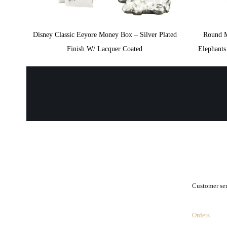
Disney Classic Eeyore Money Box – Silver Plated
Round 
Finish W/ Lacquer Coated
Elephant
.
Customer se
Orders