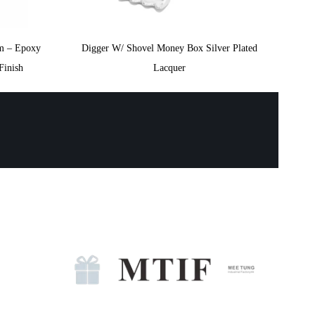
m – Epoxy
Digger W/ Shovel Money Box Silver Plated
Finish
Lacquer