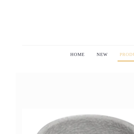
HOME
NEW
PROD