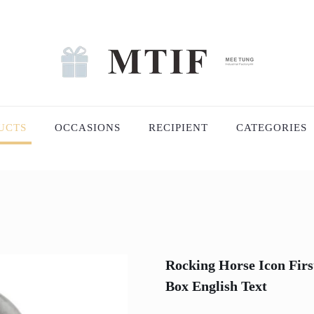
UCTS
OCCASIONS
RECIPIENT
CATEGORIES
Rocking Horse Icon Firs
Box English Text