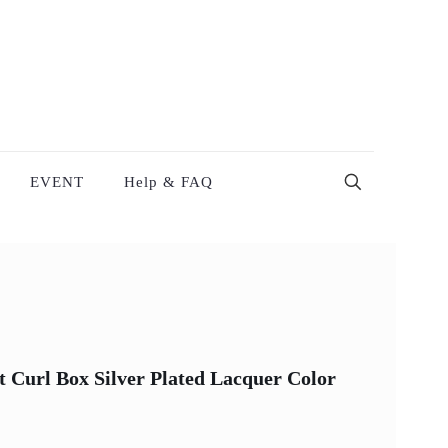
EVENT
Help & FAQ
t Curl Box Silver Plated Lacquer Color