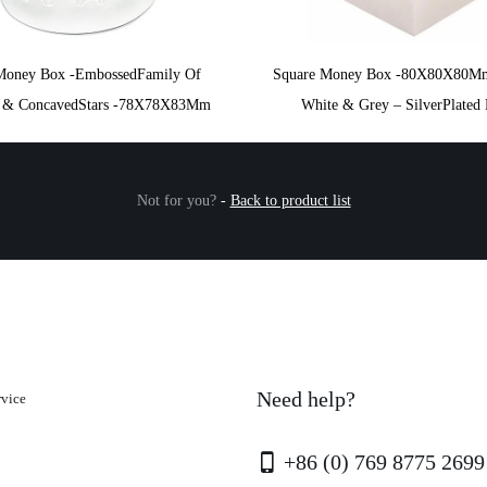
Money Box -EmbossedFamily Of
Square Money Box -80X80X80M
s & ConcavedStars -78X78X83Mm
White & Grey – SilverPlated 
Not for you?
-
Back to product list
Need help?
rvice
+86 (0) 769 8775 2699