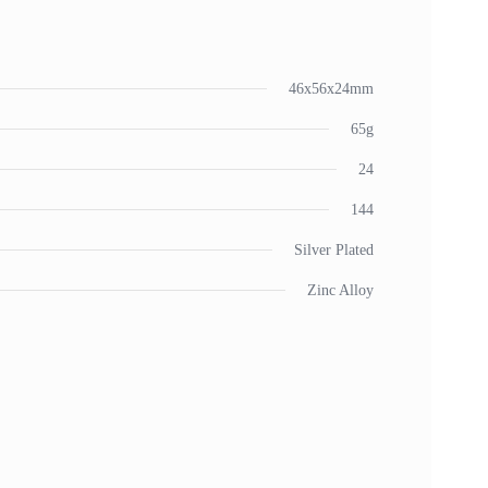
46x56x24mm
65g
24
144
Silver Plated
Zinc Alloy