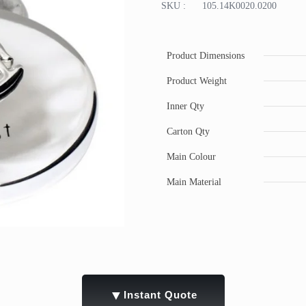
SKU :
105.14K0020.0200
Product Dimensions
Product Weight
Inner Qty
Carton Qty
Main Colour
Main Material
▼
Instant Quote