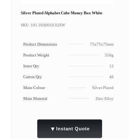
Silver Plated Alphabet Cube Money Box White
SKU :
101.19A0010.02SW
Product Dimensions
75x75x75mm
Product Weight
318g
Inner Qty
12
Carton Qty
48
Main Colour
Silver Plated
Main Material
Zinc Alloy
▼
Instant Quote