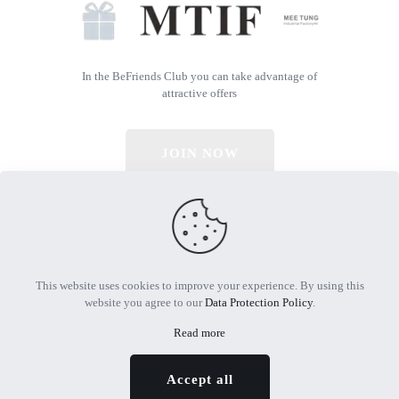
In the BeFriends Club you can take advantage of
attractive offers
JOIN NOW
© 2026 All Rights Reserved | Powered by MTIF
This website uses cookies to improve your experience. By using this
website you agree to our
Data Protection Policy
.
Read more
Accept all