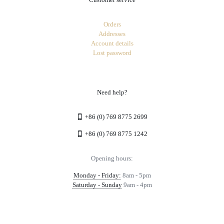
Orders
Addresses
Account details
Lost password
Need help?
+86 (0) 769 8775 2699
+86 (0) 769 8775 1242
Opening hours:
Monday - Friday:
8am - 5pm
Saturday - Sunday
9am - 4pm