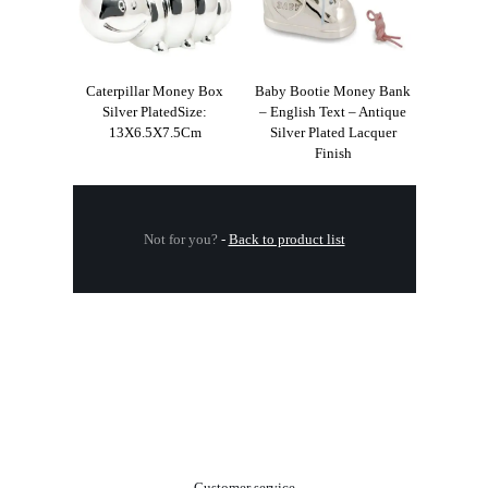
Caterpillar Money Box
Baby Bootie Money Bank
Silver PlatedSize:
– English Text – Antique
13X6.5X7.5Cm
Silver Plated Lacquer
Finish
Not for you?
-
Back to product list
.
Customer service