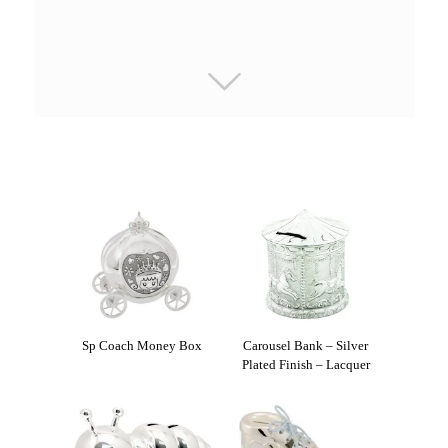
Sp Coach Money Box
Carousel Bank – Silver
Plated Finish – Lacquer