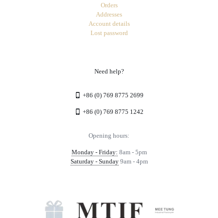
Orders
Addresses
Account details
Lost password
Need help?
+86 (0) 769 8775 2699
+86 (0) 769 8775 1242
Opening hours:
Monday - Friday:
8am - 5pm
Saturday - Sunday
9am - 4pm