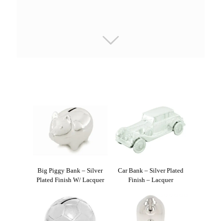
Big Piggy Bank – Silver
Car Bank – Silver Plated
Plated Finish W/ Lacquer
Finish – Lacquer