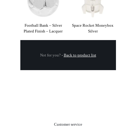
Football Bank – Silver
Space Rocket Moneybox
Plated Finish – Lacquer
Silver
Not for you?
-
Back to product list
.
Customer service