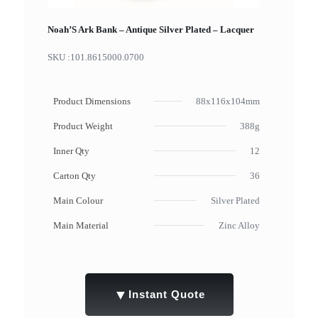
Noah’S Ark Bank – Antique Silver Plated – Lacquer
SKU :
101.8615000.0700
Product Dimensions
88x116x104mm
Product Weight
388g
Inner Qty
12
Carton Qty
36
Main Colour
Silver Plated
Main Material
Zinc Alloy
▼
Instant Quote