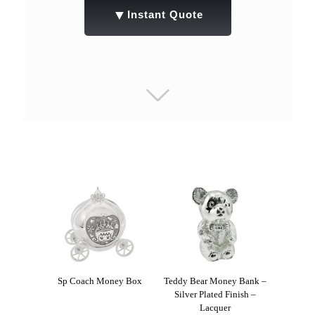
▼
Instant Quote
Sp Coach Money Box
Teddy Bear Money Bank –
Silver Plated Finish –
Lacquer