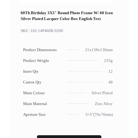
60Th Birthday 3X3″ Round Photo Frame W/ 60 Icon
Silver Plated Lacquer Color Box English Text
SKU :
102.14P460R.0200
Product Dimensions
21x138x138mm
Product Weight
235g
Inner Qty
12
Carton Qty
48
Main Colour
Silver Plated
Main Material
Zinc Alloy
Aperture Size
3×3"(76x76mm)