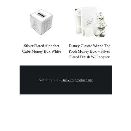
Silver Plated Alphabet
Disney Classic Winne The
Cube Money Box White
Pooh Money Box – Silver
Plated Finish W/ Lacquer
Not for you?
-
Back to product list
.