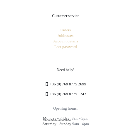
Customer service
Orders
Addresses
Account details
Lost password
Need help?
+86 (0) 769 8775 2699
+86 (0) 769 8775 1242
Opening hours:
Monday - Friday:
8am - 5pm
Saturday - Sunday
9am - 4pm