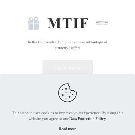
In the BeFriends Club you can take advantage of
attractive offers
JOIN NOW
© 2026 All Rights Reserved | Powered by MTIF
This website uses cookies to improve your experience. By using this
website you agree to our
Data Protection Policy
.
Read more