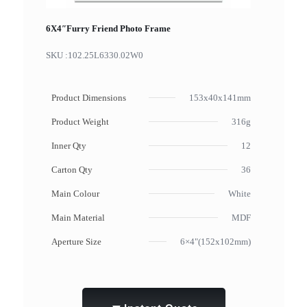
6X4″Furry Friend Photo Frame
SKU :
102.25L6330.02W0
Product Dimensions
153x40x141mm
Product Weight
316g
Inner Qty
12
Carton Qty
36
Main Colour
White
Main Material
MDF
Aperture Size
6×4"(152x102mm)