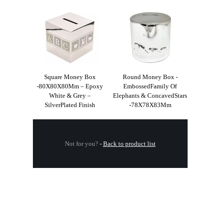
Square Money Box
Round Money Box -
-80X80X80Mm – Epoxy
EmbossedFamily Of
White & Grey –
Elephants & ConcavedStars
SilverPlated Finish
-78X78X83Mm
Not for you?
-
Back to product list
.