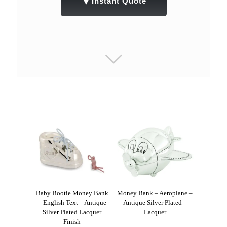
▼
Instant Quote
Baby Bootie Money Bank
Money Bank – Aeroplane –
– English Text – Antique
Antique Silver Plated –
Silver Plated Lacquer
Lacquer
Finish