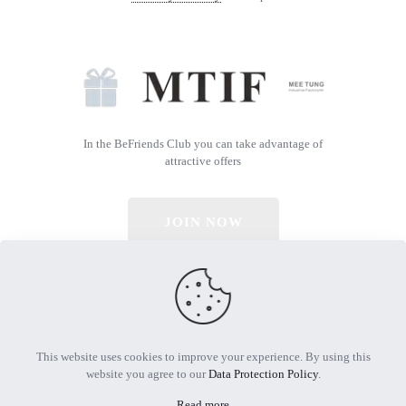
In the BeFriends Club you can take advantage of
attractive offers
JOIN NOW
© 2026 All Rights Reserved | Powered by MTIF
This website uses cookies to improve your experience. By using this
website you agree to our
Data Protection Policy
.
Read more