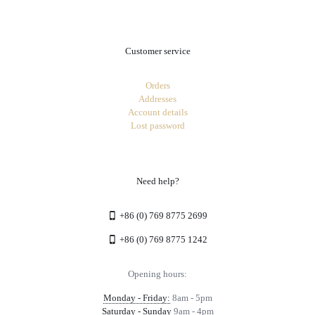
Customer service
Orders
Addresses
Account details
Lost password
Need help?
+86 (0) 769 8775 2699
+86 (0) 769 8775 1242
Opening hours:
Monday - Friday:
8am - 5pm
Saturday - Sunday
9am - 4pm