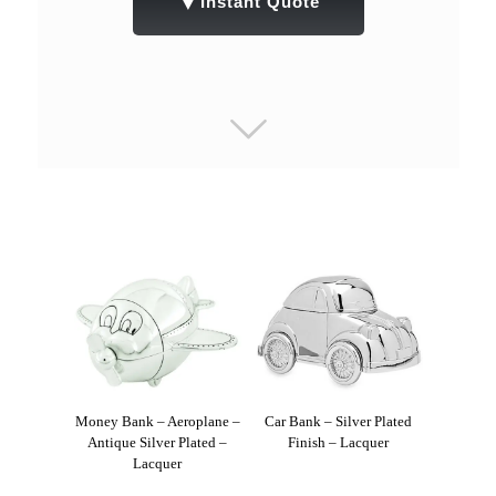
▼
Instant Quote
Money Bank – Aeroplane –
Car Bank – Silver Plated
Antique Silver Plated –
Finish – Lacquer
Lacquer