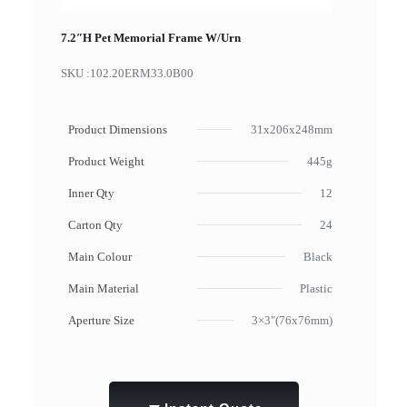
7.2″H Pet Memorial Frame W/Urn
SKU :
102.20ERM33.0B00
Product Dimensions
31x206x248mm
Product Weight
445g
Inner Qty
12
Carton Qty
24
Main Colour
Black
Main Material
Plastic
Aperture Size
3×3"(76x76mm)