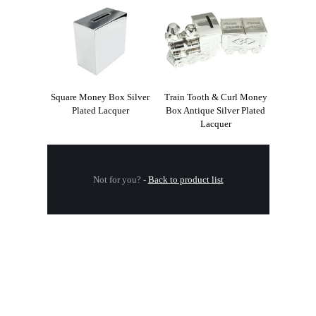
Square Money Box Silver
Train Tooth & Curl Money
Plated Lacquer
Box Antique Silver Plated
Lacquer
Not for you?
-
Back to product list
.