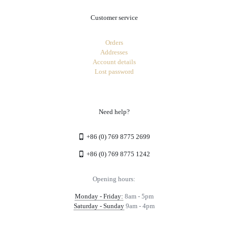
Customer service
Orders
Addresses
Account details
Lost password
Need help?
+86 (0) 769 8775 2699
+86 (0) 769 8775 1242
Opening hours:
Monday - Friday:
8am - 5pm
Saturday - Sunday
9am - 4pm