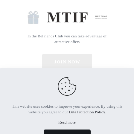
In the BeFriends Club you can take advantage of
attractive offers
JOIN NOW
© 2026 All Rights Reserved | Powered by MTIF
This website uses cookies to improve your experience. By using this
website you agree to our
Data Protection Policy
.
Read more