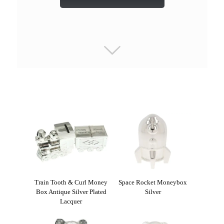
Train Tooth & Curl Money
Space Rocket Moneybox
Box Antique Silver Plated
Silver
Lacquer