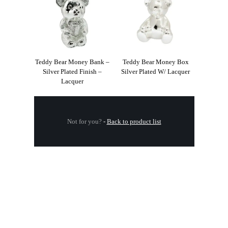
Teddy Bear Money Bank –
Teddy Bear Money Box
Silver Plated Finish –
Silver Plated W/ Lacquer
Lacquer
Not for you?
-
Back to product list
.