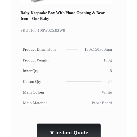
Baby Keepsake Box With Photo Opening & Bear
Icon – Our Baby
SKU :
105.19SW025.02W0
Product Dimensions
190x150x60mm
Product Weight
133g
Inner Qty
6
Carton Qty
24
Main Colour
White
Main Material
Paper Board
▼
Instant Quote