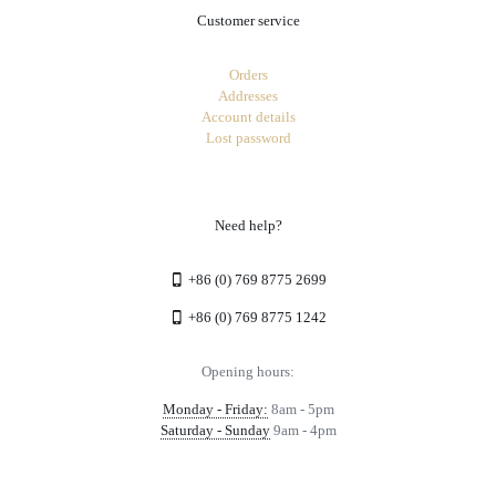
Customer service
Orders
Addresses
Account details
Lost password
Need help?
+86 (0) 769 8775 2699
+86 (0) 769 8775 1242
Opening hours:
Monday - Friday:
8am - 5pm
Saturday - Sunday
9am - 4pm