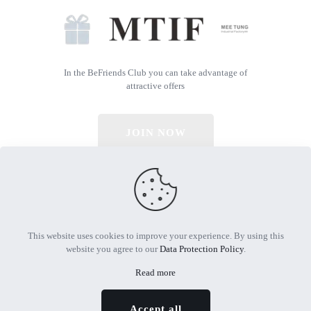
In the BeFriends Club you can take advantage of
attractive offers
JOIN NOW
© 2026 All Rights Reserved | Powered by MTIF
This website uses cookies to improve your experience. By using this
website you agree to our
Data Protection Policy
.
Read more
Accept all