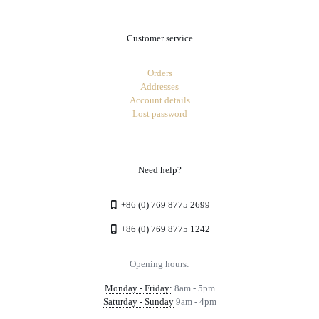
Customer service
Orders
Addresses
Account details
Lost password
Need help?
+86 (0) 769 8775 2699
+86 (0) 769 8775 1242
Opening hours:
Monday - Friday:
8am - 5pm
Saturday - Sunday
9am - 4pm