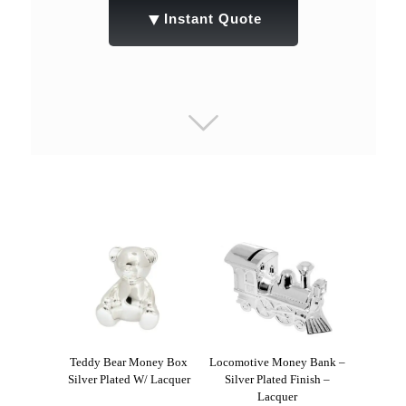
▼
Instant Quote
Teddy Bear Money Box
Locomotive Money Bank –
Silver Plated W/ Lacquer
Silver Plated Finish –
Lacquer