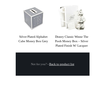
Silver Plated Alphabet
Disney Classic Winne The
Cube Money Box Grey
Pooh Money Box – Silver
Plated Finish W/ Lacquer
Not for you?
-
Back to product list
.