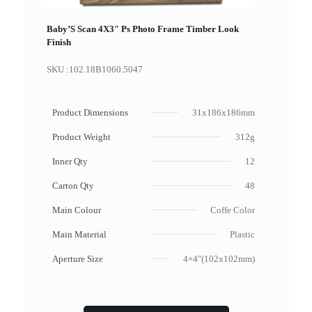
Baby’S Scan 4X3″ Ps Photo Frame Timber Look
Finish
SKU :
102.18B1060.5047
Product Dimensions
31x186x186mm
Product Weight
312g
Inner Qty
12
Carton Qty
48
Main Colour
Coffe Color
Main Material
Plastic
Aperture Size
4×4"(102x102mm)