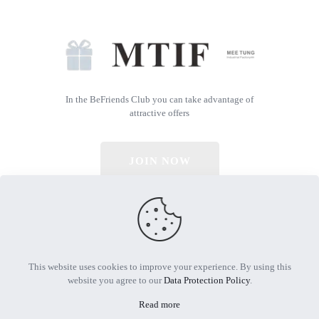
In the BeFriends Club you can take advantage of
attractive offers
JOIN NOW
© 2026 All Rights Reserved | Powered by MTIF
This website uses cookies to improve your experience. By using this
website you agree to our
Data Protection Policy
.
Read more