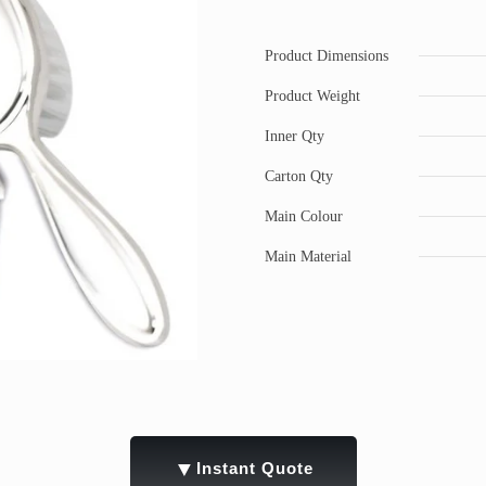
Product Dimensions
Product Weight
Inner Qty
Carton Qty
Main Colour
Main Material
▼
Instant Quote