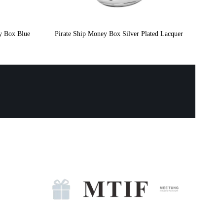
y Box Blue
Pirate Ship Money Box Silver Plated Lacquer