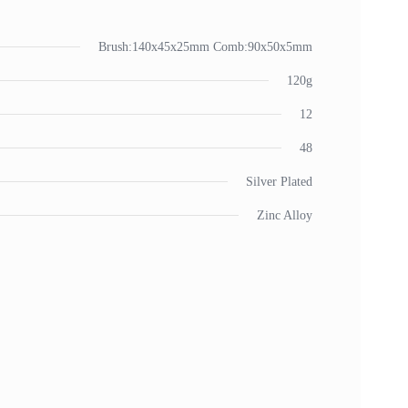
Brush:140x45x25mm Comb:90x50x5mm
120g
12
48
Silver Plated
Zinc Alloy