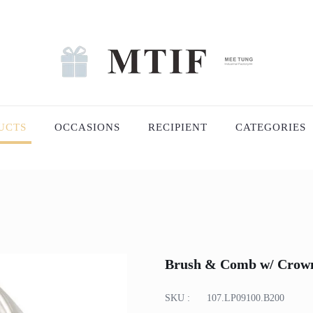
UCTS
OCCASIONS
RECIPIENT
CATEGORIES
Brush & Comb w/ Crown 
SKU :
107.LP09100.B200