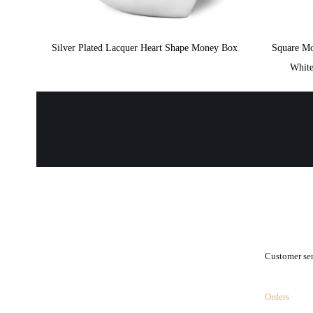
Silver Plated Lacquer Heart Shape Money Box
Square M
White
.
Customer se
Orders