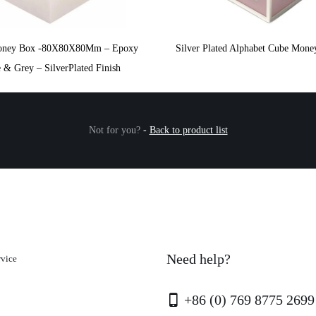
oney Box -80X80X80Mm – Epoxy
Silver Plated Alphabet Cube Mone
 & Grey – SilverPlated Finish
Not for you?
-
Back to product list
Need help?
rvice
+86 (0) 769 8775 2699