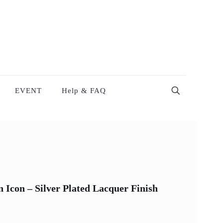
EVENT
Help & FAQ
Icon – Silver Plated Lacquer Finish