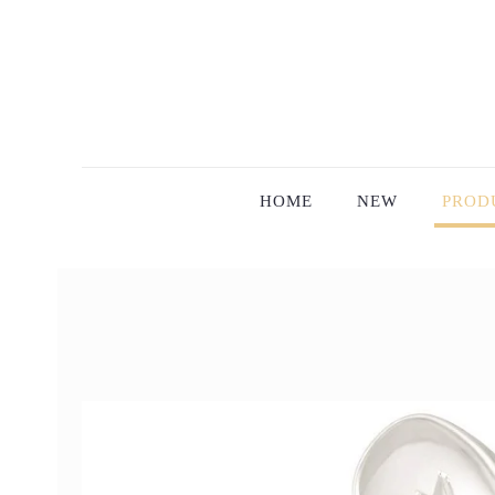
HOME
NEW
PROD