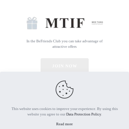
In the BeFriends Club you can take advantage of
attractive offers
JOIN NOW
© 2026 All Rights Reserved | Powered by MTIF
This website uses cookies to improve your experience. By using this
website you agree to our
Data Protection Policy
.
Read more