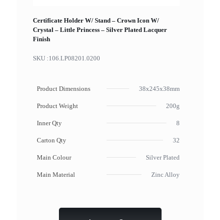
Certificate Holder W/ Stand – Crown Icon W/
Crystal – Little Princess – Silver Plated Lacquer
Finish
SKU :
106.LP08201.0200
Product Dimensions
38x245x38mm
Product Weight
200g
Inner Qty
8
Carton Qty
32
Main Colour
Silver Plated
Main Material
Zinc Alloy