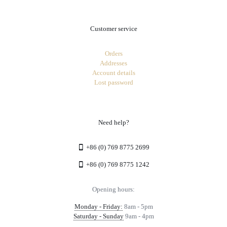
Customer service
Orders
Addresses
Account details
Lost password
Need help?
+86 (0) 769 8775 2699
+86 (0) 769 8775 1242
Opening hours:
Monday - Friday:
8am - 5pm
Saturday - Sunday
9am - 4pm