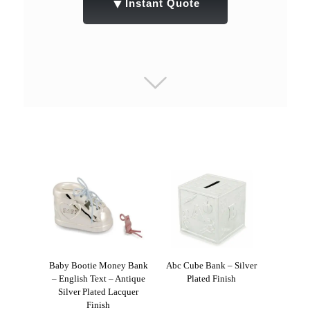
▼
Instant Quote
Baby Bootie Money Bank
Abc Cube Bank – Silver
– English Text – Antique
Plated Finish
Silver Plated Lacquer
Finish