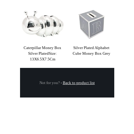
Caterpillar Money Box
Silver Plated Alphabet
Silver PlatedSize:
Cube Money Box Grey
13X6.5X7.5Cm
Not for you?
-
Back to product list
.