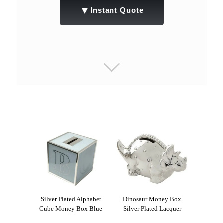
▼
Instant Quote
Silver Plated Alphabet
Dinosaur Money Box
Cube Money Box Blue
Silver Plated Lacquer