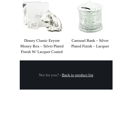
Disney Classic Eeyore
Carousel Bank – Silver
Money Box – Silver Plated
Plated Finish – Lacquer
Finish W/ Lacquer Coated
Not for you?
-
Back to product list
.