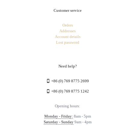
Customer service
Orders
Addresses
Account details
Lost password
Need help?
+86 (0) 769 8775 2699
+86 (0) 769 8775 1242
Opening hours:
Monday - Friday:
8am - 5pm
Saturday - Sunday
9am - 4pm