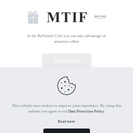
In the BeFriends Club you can take advantage of
attractive offers
JOIN NOW
© 2026 All Rights Reserved | Powered by MTIF
This website uses cookies to improve your experience. By using this
website you agree to our
Data Protection Policy
.
Read more