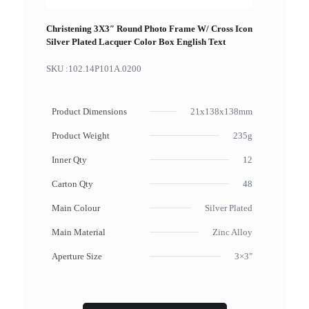
Christening 3X3″ Round Photo Frame W/ Cross Icon
Silver Plated Lacquer Color Box English Text
SKU :
102.14P101A.0200
Product Dimensions
21x138x138mm
Product Weight
235g
Inner Qty
12
Carton Qty
48
Main Colour
Silver Plated
Main Material
Zinc Alloy
Aperture Size
3×3"