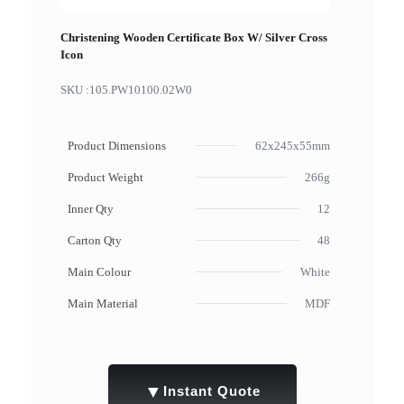
Christening Wooden Certificate Box W/ Silver Cross
Icon
SKU :
105.PW10100.02W0
Product Dimensions
62x245x55mm
Product Weight
266g
Inner Qty
12
Carton Qty
48
Main Colour
White
Main Material
MDF
▼
Instant Quote