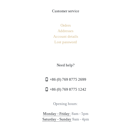
Customer service
Orders
Addresses
Account details
Lost password
Need help?
+86 (0) 769 8775 2699
+86 (0) 769 8775 1242
Opening hours:
Monday - Friday:
8am - 5pm
Saturday - Sunday
9am - 4pm