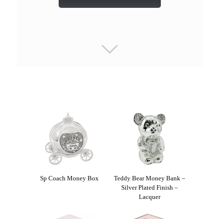
Sp Coach Money Box
Teddy Bear Money Bank –
Silver Plated Finish –
Lacquer