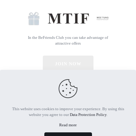
In the BeFriends Club you can take advantage of
attractive offers
JOIN NOW
© 2026 All Rights Reserved | Powered by MTIF
This website uses cookies to improve your experience. By using this
website you agree to our
Data Protection Policy
.
Read more