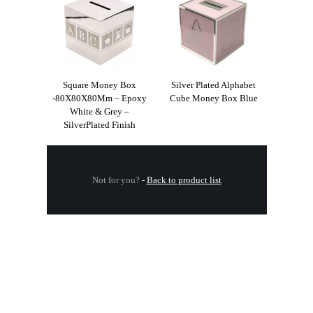
Square Money Box
Silver Plated Alphabet
-80X80X80Mm – Epoxy
Cube Money Box Blue
White & Grey –
SilverPlated Finish
Not for you?
-
Back to product list
.