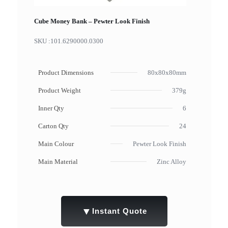
Cube Money Bank – Pewter Look Finish
SKU :
101.6290000.0300
Product Dimensions
80x80x80mm
Product Weight
379g
Inner Qty
6
Carton Qty
24
Main Colour
Pewter Look Finish
Main Material
Zinc Alloy
▼
Instant Quote