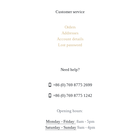
Customer service
Orders
Addresses
Account details
Lost password
Need help?
+86 (0) 769 8775 2699
+86 (0) 769 8775 1242
Opening hours:
Monday - Friday:
8am - 5pm
Saturday - Sunday
9am - 4pm