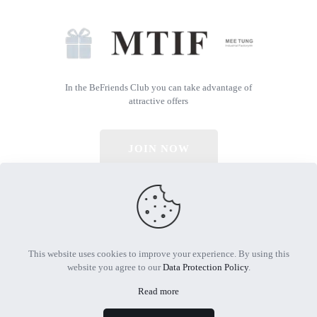
In the BeFriends Club you can take advantage of
attractive offers
JOIN NOW
© 2026 All Rights Reserved | Powered by MTIF
This website uses cookies to improve your experience. By using this
website you agree to our
Data Protection Policy
.
Read more