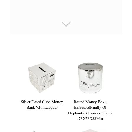
Silver Plated Cube Money
Round Money Box -
Bank With Lacquer
EmbossedFamily Of
Elephants & ConcavedStars
-78X78X83Mm