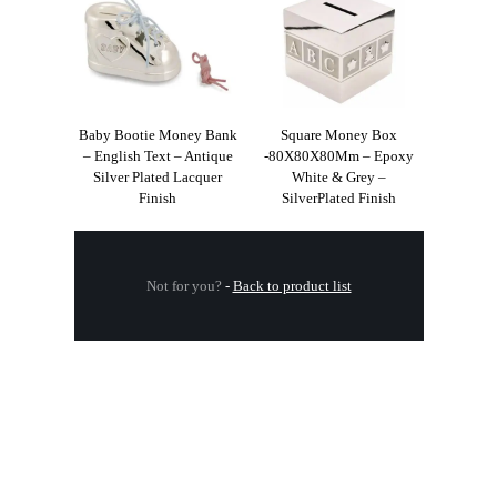
Baby Bootie Money Bank
Square Money Box
– English Text – Antique
-80X80X80Mm – Epoxy
Silver Plated Lacquer
White & Grey –
Finish
SilverPlated Finish
Not for you?
-
Back to product list
.