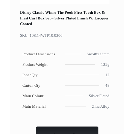
Disney Classic Winne The Pooh First Tooth Box &
First Curl Box Set – Silver Plated Finish W/ Lacquer
Coated
SKU :
108.14WTP10.0200
Product Dimensions
54x48x25mm
Product Weight
125g
Inner Qty
12
Carton Qty
48
Main Colour
Silver Plated
Main Material
Zinc Alloy