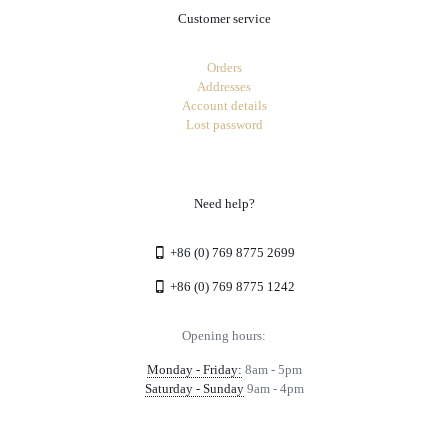
Customer service
Orders
Addresses
Account details
Lost password
Need help?
+86 (0) 769 8775 2699
+86 (0) 769 8775 1242
Opening hours:
Monday - Friday:
8am - 5pm
Saturday - Sunday
9am - 4pm