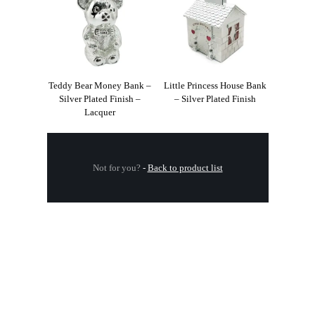
Teddy Bear Money Bank –
Little Princess House Bank
Silver Plated Finish –
– Silver Plated Finish
Lacquer
Not for you?
-
Back to product list
.