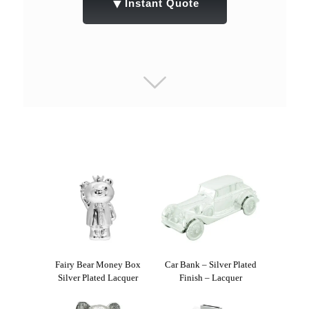
▼
Instant Quote
Fairy Bear Money Box
Car Bank – Silver Plated
Silver Plated Lacquer
Finish – Lacquer