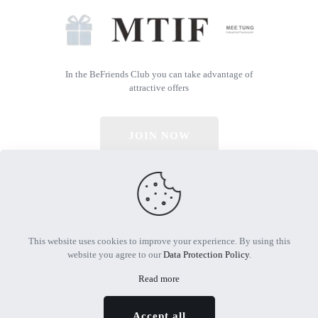
In the BeFriends Club you can take advantage of
attractive offers
JOIN NOW
© 2026 All Rights Reserved | Powered by MTIF
This website uses cookies to improve your experience. By using this
website you agree to our
Data Protection Policy
.
Read more
Accept all