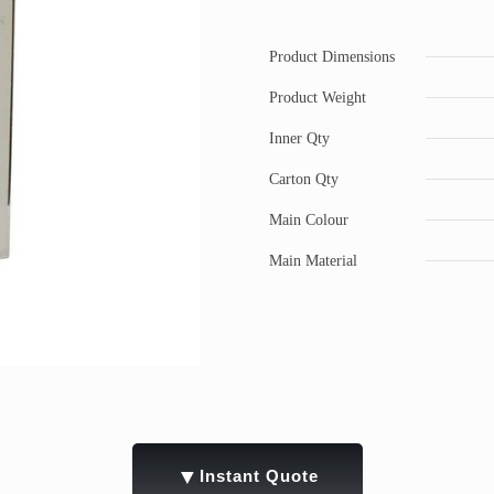
Product Dimensions
Product Weight
Inner Qty
Carton Qty
Main Colour
Main Material
▼
Instant Quote