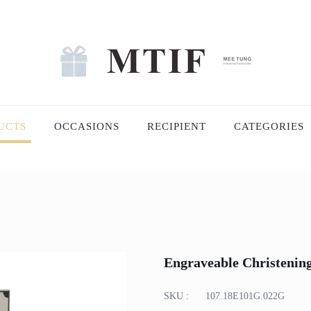
UCTS
OCCASIONS
RECIPIENT
CATEGORIES
Engraveable Christenin
SKU :
107.18E101G.022G