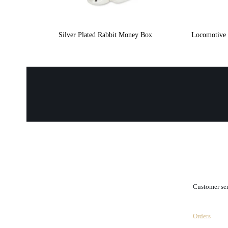
Silver Plated Rabbit Money Box
Locomotive 
.
Customer se
Orders