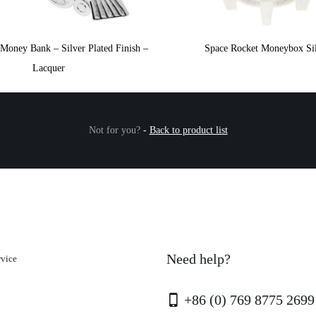
Money Bank – Silver Plated Finish –
Space Rocket Moneybox Si
Lacquer
Not for you?
-
Back to product list
Need help?
rvice
+86 (0) 769 8775 2699