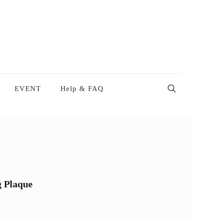
EVENT
Help & FAQ
g Plaque