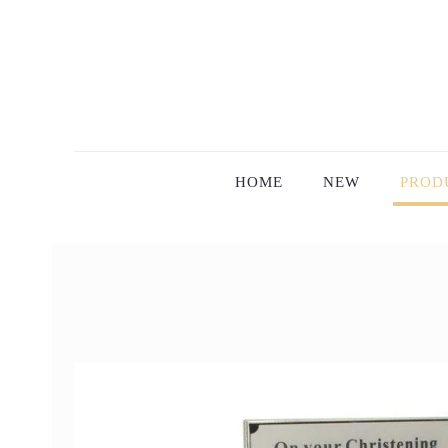
HOME
NEW
PROD