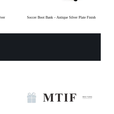
lver
Soccer Boot Bank – Antique Silver Plate Finish