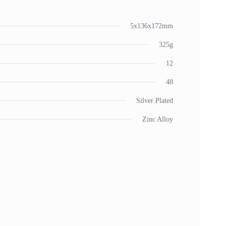
5x136x172mm
325g
12
48
Silver Plated
Zinc Alloy