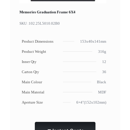
Memories Graduation Frame 6X4
SKU :
102.25L5010.02B0
Product Dimensions
153x40x141mm
Product Weight
316g
Inner Qty
12
Carton Qty
36
Main Colour
Black
Main Material
MDF
Aperture Size
6×4"(152x102mm)