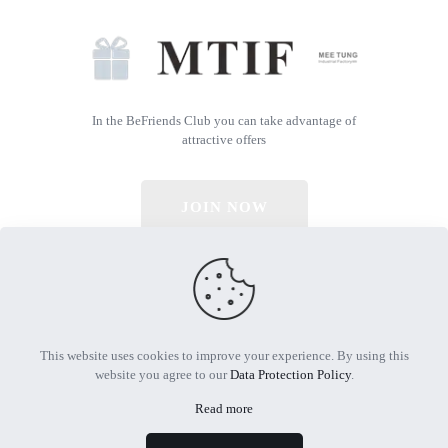
In the BeFriends Club you can take advantage of
attractive offers
JOIN NOW
© 2026 All Rights Reserved | Powered by MTIF
This website uses cookies to improve your experience. By using this
website you agree to our
Data Protection Policy
.
Read more