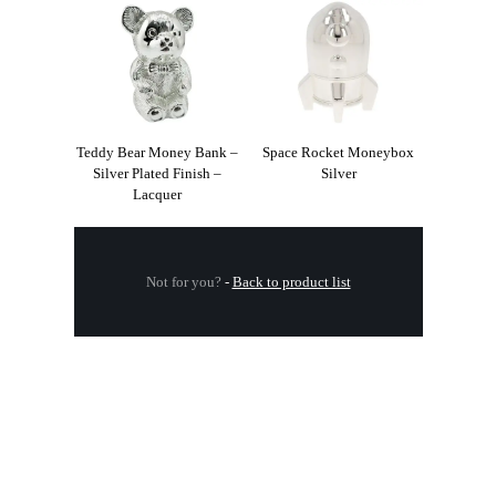
Teddy Bear Money Bank –
Space Rocket Moneybox
Silver Plated Finish –
Silver
Lacquer
Not for you?
-
Back to product list
.