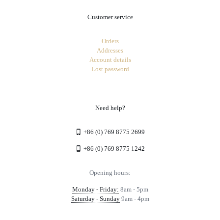
Customer service
Orders
Addresses
Account details
Lost password
Need help?
+86 (0) 769 8775 2699
+86 (0) 769 8775 1242
Opening hours:
Monday - Friday:
8am - 5pm
Saturday - Sunday
9am - 4pm