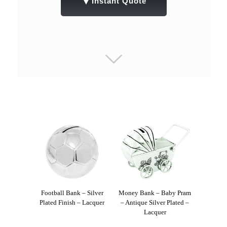
▼
Instant Quote
Football Bank – Silver
Money Bank – Baby Pram
Plated Finish – Lacquer
– Antique Silver Plated –
Lacquer