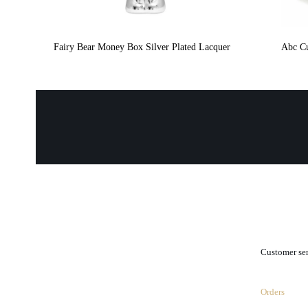
Fairy Bear Money Box Silver Plated Lacquer
Abc Cu
.
Customer se
Orders