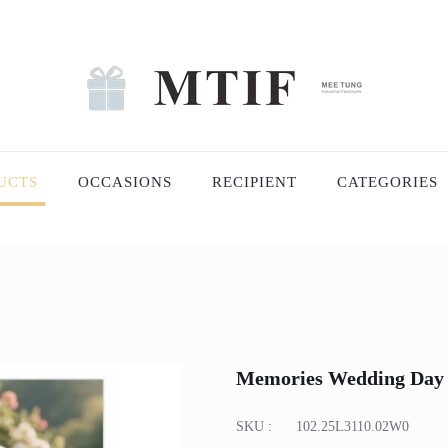
UCTS
OCCASIONS
RECIPIENT
CATEGORIES
Memories Wedding Day
SKU :
102.25L3110.02W0