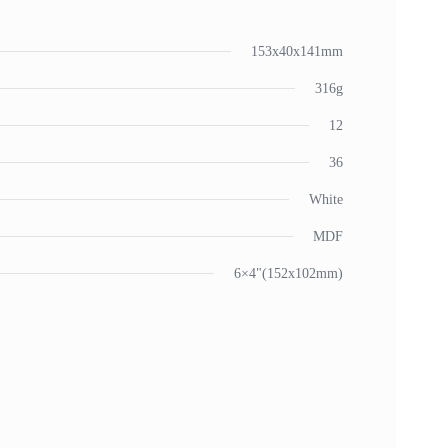
153x40x141mm
316g
12
36
White
MDF
6×4"(152x102mm)