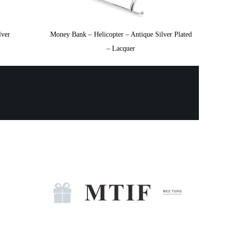
lver
Money Bank – Helicopter – Antique Silver Plated
– Lacquer