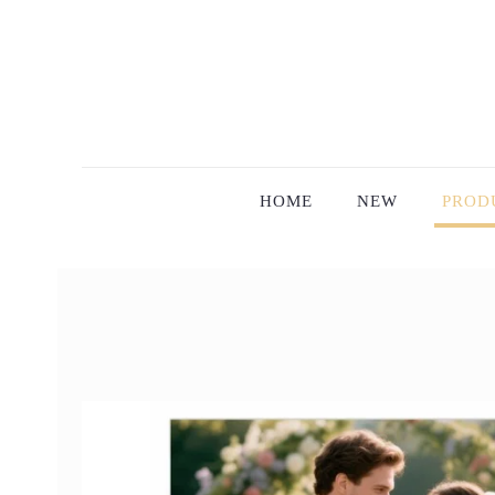
HOME
NEW
PROD