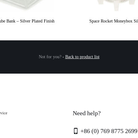
be Bank – Silver Plated Finish
Space Rocket Moneybox Si
Not for you?
-
Back to product list
Need help?
rvice
+86 (0) 769 8775 2699