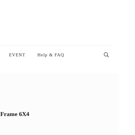
EVENT
Help & FAQ
 Frame 6X4