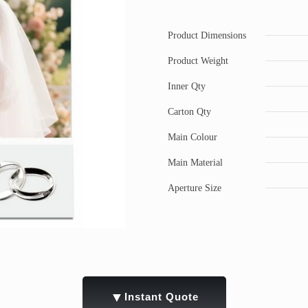
Product Dimensions
Product Weight
Inner Qty
Carton Qty
Main Colour
Main Material
Aperture Size
▼
Instant Quote