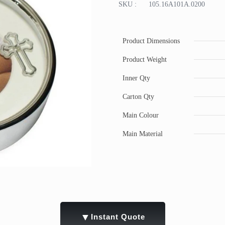
SKU :
105.16A101A.0200
Product Dimensions
Product Weight
Inner Qty
Carton Qty
Main Colour
Main Material
▼
Instant Quote