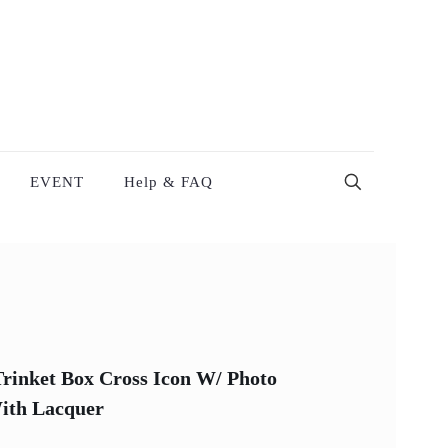
EVENT
Help & FAQ
rinket Box Cross Icon W/ Photo
With Lacquer