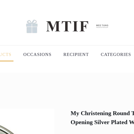
UCTS
OCCASIONS
RECIPIENT
CATEGORIES
My Christening Round T
Opening Silver Plated 