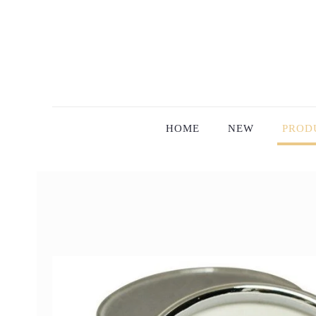
HOME
NEW
PROD