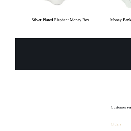
Silver Plated Elephant Money Box
Money Bank 
.
Customer se
Orders