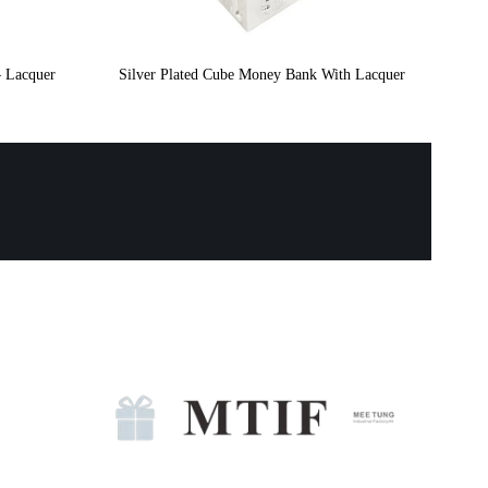
– Lacquer
Silver Plated Cube Money Bank With Lacquer