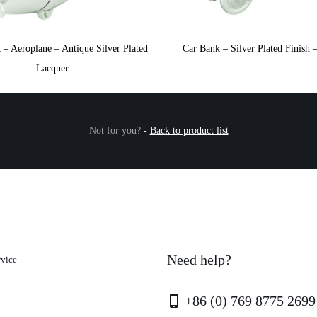
– Aeroplane – Antique Silver Plated
Car Bank – Silver Plated Finish 
– Lacquer
Not for you?
-
Back to product list
Need help?
rvice
+86 (0) 769 8775 2699