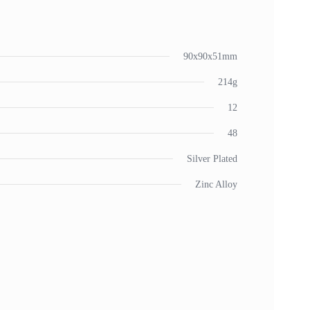
90x90x51mm
214g
12
48
Silver Plated
Zinc Alloy