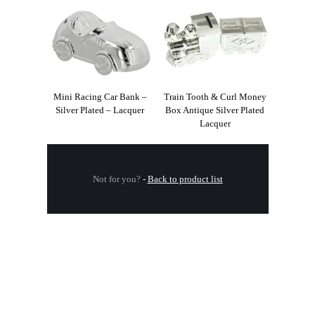
Mini Racing Car Bank –
Train Tooth & Curl Money
Silver Plated – Lacquer
Box Antique Silver Plated
Lacquer
Not for you?
-
Back to product list
.