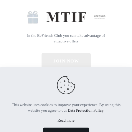
In the BeFriends Club you can take advantage of
attractive offers
JOIN NOW
© 2026 All Rights Reserved | Powered by MTIF
This website uses cookies to improve your experience. By using this
website you agree to our
Data Protection Policy
.
Read more