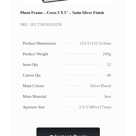
Photo Frame – Cross 3 X 5″ – Satin Silver Finish
SKU :
102.T341010.0250
Product Dimensions
153.5×153.5x3mm
Product Weight
200g
Inner Qty
12
Carton Qty
48
Main Colour
Silver Plated
Main Material
Iron
Aperture Size
3.5×5"(89x127mm)