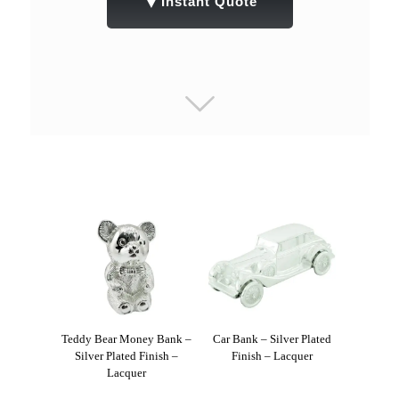
▼
Instant Quote
Teddy Bear Money Bank –
Car Bank – Silver Plated
Silver Plated Finish –
Finish – Lacquer
Lacquer