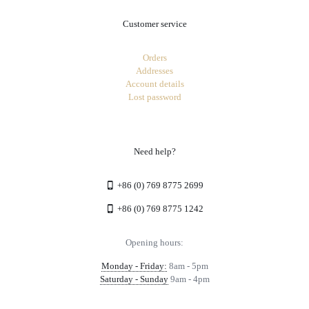
Customer service
Orders
Addresses
Account details
Lost password
Need help?
+86 (0) 769 8775 2699
+86 (0) 769 8775 1242
Opening hours:
Monday - Friday:
8am - 5pm
Saturday - Sunday
9am - 4pm