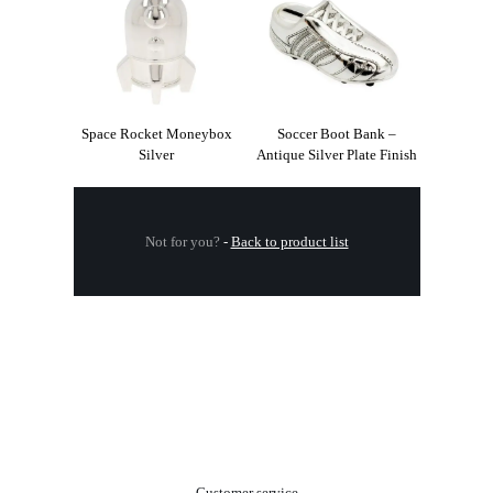
Space Rocket Moneybox
Soccer Boot Bank –
Silver
Antique Silver Plate Finish
Not for you?
-
Back to product list
.
Customer service