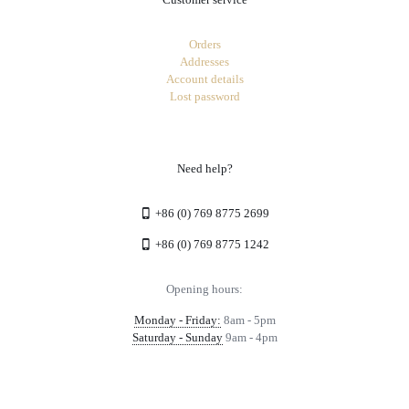
Orders
Addresses
Account details
Lost password
Need help?
+86 (0) 769 8775 2699
+86 (0) 769 8775 1242
Opening hours:
Monday - Friday:
8am - 5pm
Saturday - Sunday
9am - 4pm