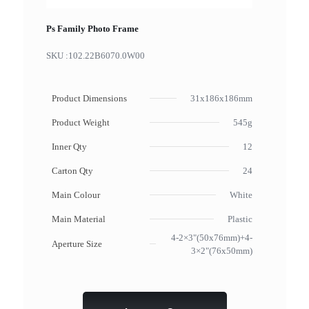
Ps Family Photo Frame
SKU :
102.22B6070.0W00
Product Dimensions
31x186x186mm
Product Weight
545g
Inner Qty
12
Carton Qty
24
Main Colour
White
Main Material
Plastic
4-2×3"(50x76mm)+4-
Aperture Size
3×2"(76x50mm)