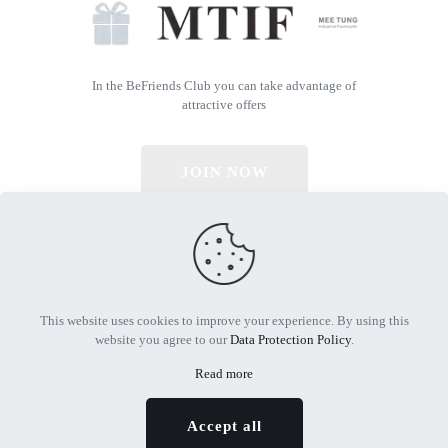
In the BeFriends Club you can take advantage of
attractive offers
JOIN NOW
© 2026 All Rights Reserved | Powered by MTIF
This website uses cookies to improve your experience. By using this
website you agree to our
Data Protection Policy
.
Read more
Accept all