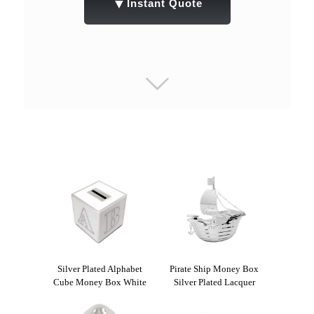
▼
Instant Quote
Silver Plated Alphabet
Pirate Ship Money Box
Cube Money Box White
Silver Plated Lacquer