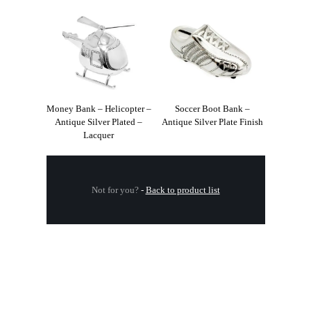
Money Bank – Helicopter –
Soccer Boot Bank –
Antique Silver Plated –
Antique Silver Plate Finish
Lacquer
Not for you?
-
Back to product list
.