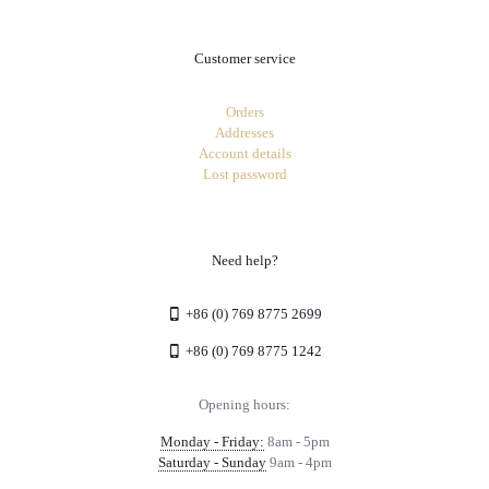
Customer service
Orders
Addresses
Account details
Lost password
Need help?
+86 (0) 769 8775 2699
+86 (0) 769 8775 1242
Opening hours:
Monday - Friday:
8am - 5pm
Saturday - Sunday
9am - 4pm