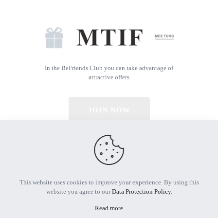
In the BeFriends Club you can take advantage of
attractive offers
JOIN NOW
© 2026 All Rights Reserved | Powered by MTIF
This website uses cookies to improve your experience. By using this
website you agree to our
Data Protection Policy
.
Read more