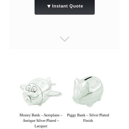
▼
Instant Quote
Money Bank – Aeroplane –
Piggy Bank – Silver Plated
Antique Silver Plated –
Finish
Lacquer