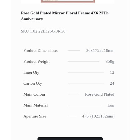
Rose Gold Plated Mirror Floral Frame 4X6 25Th
Anniversary
SKU :
102.22L325G.0RG0
Product Dimensions
20x175x218mm
Product Weight
350g
Inner Qty
12
Carton Qty
24
Main Colour
Rose Gold Plated
Main Material
Iron
Aperture Size
4×6"(102x152mm)