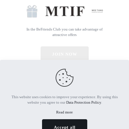
In the BeFriends Club you can take advantage of
attractive offers
JOIN NOW
© 2026 All Rights Reserved | Powered by MTIF
This website uses cookies to improve your experience. By using this
website you agree to our
Data Protection Policy
.
Read more
Accept all