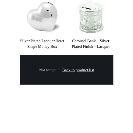
Silver Plated Lacquer Heart
Carousel Bank – Silver
Shape Money Box
Plated Finish – Lacquer
Not for you?
-
Back to product list
.