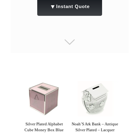
▼
Instant Quote
Silver Plated Alphabet
Noah’S Ark Bank – Antique
Cube Money Box Blue
Silver Plated – Lacquer