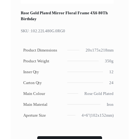
Rose Gold Plated Mirror Floral Frame 4X6 80Th
Birthday
SKU :
102.22L480G.0RG0
Product Dimensions
20x175x218mm
Product Weight
350g
Inner Qty
12
Carton Qty
24
Main Colour
Rose Gold Plated
Main Material
Iron
Aperture Size
4×6"(102x152mm)