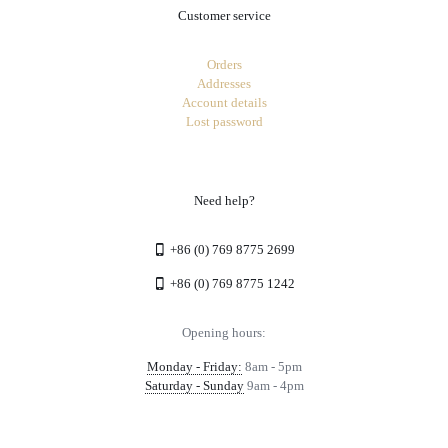
Customer service
Orders
Addresses
Account details
Lost password
Need help?
+86 (0) 769 8775 2699
+86 (0) 769 8775 1242
Opening hours:
Monday - Friday:
8am - 5pm
Saturday - Sunday
9am - 4pm