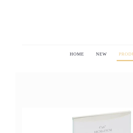
HOME
NEW
PROD