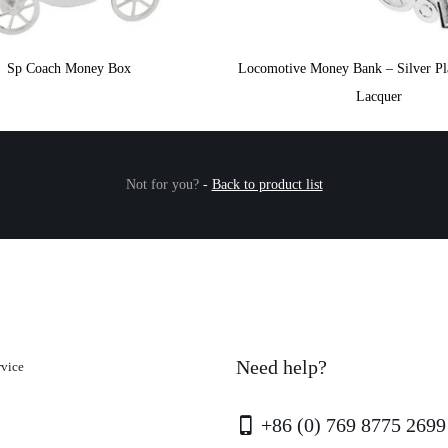
Sp Coach Money Box
Locomotive Money Bank – Silver Pla
Lacquer
Not for you?
-
Back to product list
Need help?
rvice
+86 (0) 769 8775 2699