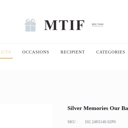
UCTS
OCCASIONS
RECIPIENT
CATEGORIES
Silver Memories Our Ba
SKU :
102.24H1140.02P0