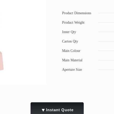
Product Dimensions
Product Weight
Inner Qty
Carton Qty
Main Colour
Main Material
Aperture Size
▼
Instant Quote