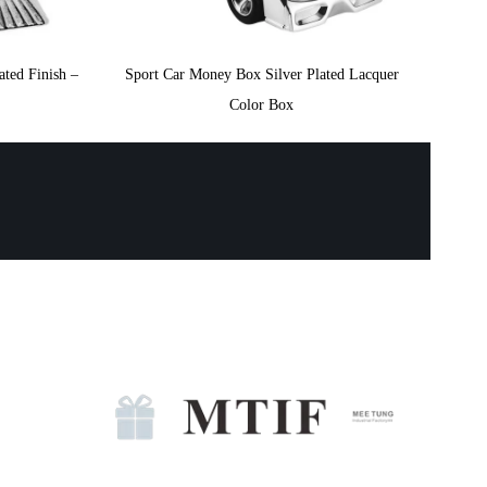
ted Finish –
Sport Car Money Box Silver Plated Lacquer
Color Box