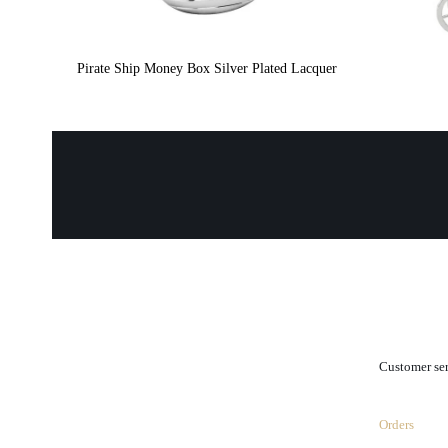
Pirate Ship Money Box Silver Plated Lacquer
.
Customer se
Orders