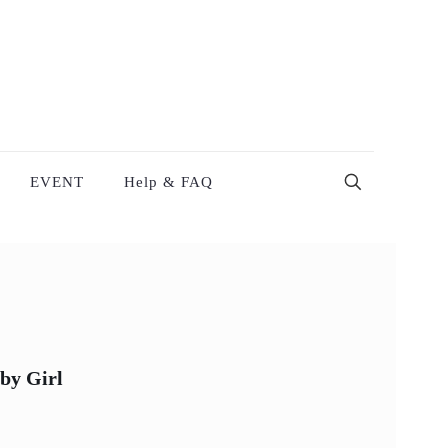
EVENT
Help & FAQ
by Girl