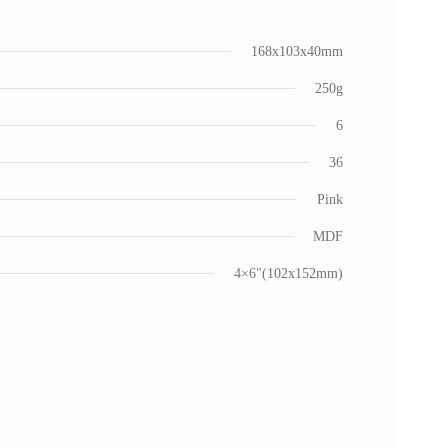
168x103x40mm
250g
6
36
Pink
MDF
4×6"(102x152mm)