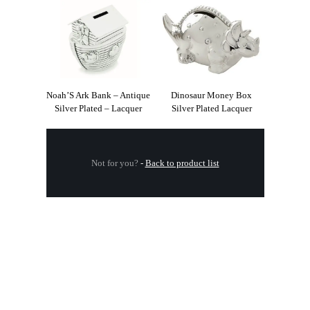
Noah’S Ark Bank – Antique
Dinosaur Money Box
Silver Plated – Lacquer
Silver Plated Lacquer
Not for you?
-
Back to product list
.