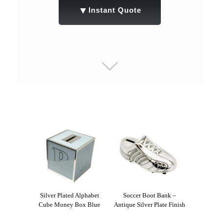
▼
Instant Quote
Silver Plated Alphabet
Soccer Boot Bank –
Cube Money Box Blue
Antique Silver Plate Finish