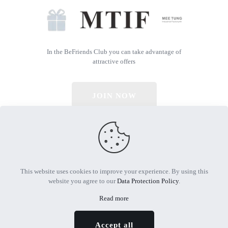
In the BeFriends Club you can take advantage of
attractive offers
JOIN NOW
© 2026 All Rights Reserved | Powered by MTIF
This website uses cookies to improve your experience. By using this
website you agree to our
Data Protection Policy
.
Read more
Accept all