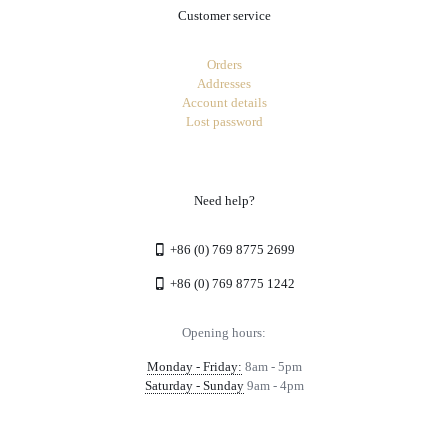
Customer service
Orders
Addresses
Account details
Lost password
Need help?
+86 (0) 769 8775 2699
+86 (0) 769 8775 1242
Opening hours:
Monday - Friday:
8am - 5pm
Saturday - Sunday
9am - 4pm