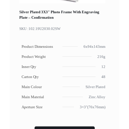
Silver Plated 3X3″ Photo Frame With Engraving
Plate – Confirmation
SKU :
102.19U2030.02SW
Product Dimensions
6x94x143mm
Product Weight
216g
Inner Qty
12
Carton Qty
48
Main Colour
Silver Plated
Main Material
Zinc Alloy
Aperture Size
3×3"(76x76mm)