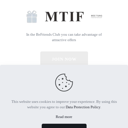
In the BeFriends Club you can take advantage of
attractive offers
JOIN NOW
© 2026 All Rights Reserved | Powered by MTIF
This website uses cookies to improve your experience. By using this
website you agree to our
Data Protection Policy
.
Read more