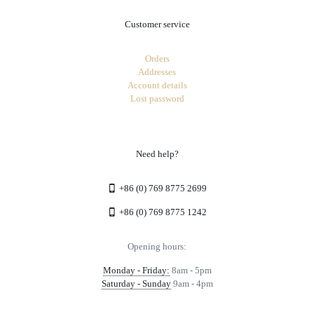
Customer service
Orders
Addresses
Account details
Lost password
Need help?
+86 (0) 769 8775 2699
+86 (0) 769 8775 1242
Opening hours:
Monday - Friday:
8am - 5pm
Saturday - Sunday
9am - 4pm