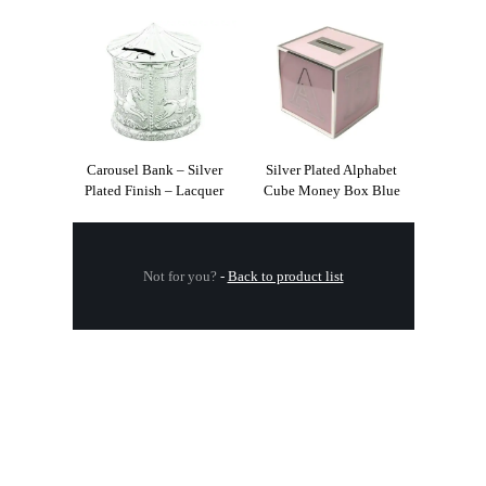
Carousel Bank – Silver
Silver Plated Alphabet
Plated Finish – Lacquer
Cube Money Box Blue
Not for you?
-
Back to product list
.