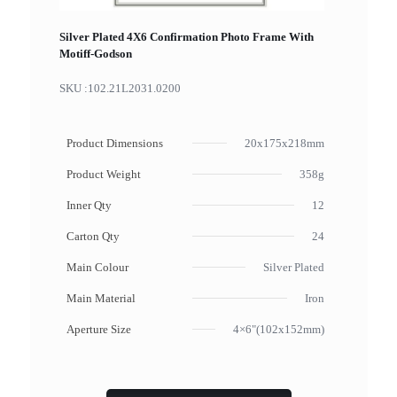
Silver Plated 4X6 Confirmation Photo Frame With
Motiff-Godson
SKU :
102.21L2031.0200
Product Dimensions
20x175x218mm
Product Weight
358g
Inner Qty
12
Carton Qty
24
Main Colour
Silver Plated
Main Material
Iron
Aperture Size
4×6"(102x152mm)