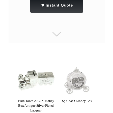
▼
Instant Quote
Train Tooth & Curl Money
Sp Coach Money Box
Box Antique Silver Plated
Lacquer