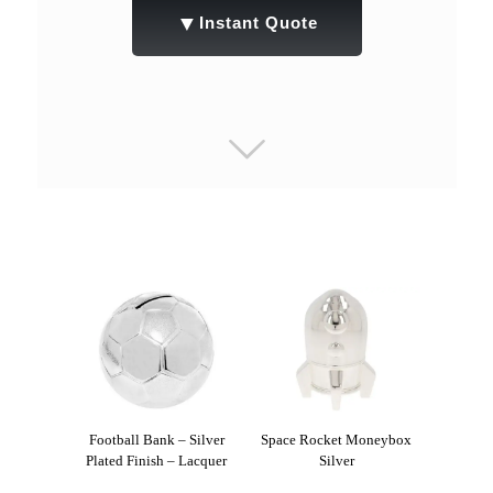
▼
Instant Quote
Football Bank – Silver
Space Rocket Moneybox
Plated Finish – Lacquer
Silver