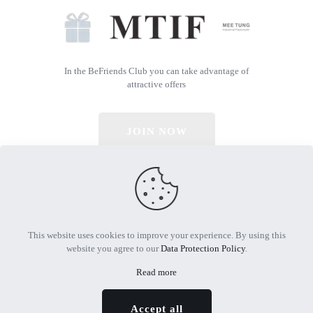
In the BeFriends Club you can take advantage of
attractive offers
JOIN NOW
© 2026 All Rights Reserved | Powered by MTIF
This website uses cookies to improve your experience. By using this
website you agree to our
Data Protection Policy
.
Read more
Accept all