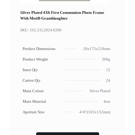
Silver Plated 4X6 First Communion Photo Frame
With Motiff-Granddaughter
SKU :
102.21L2024.0200
Product Dimensions
20x175x218mm
Product Weight
366g
Inner Qty
12
Carton Qty
24
Main Colour
Silver Plated
Main Material
Iron
Aperture Size
4×6"(102x152mm)