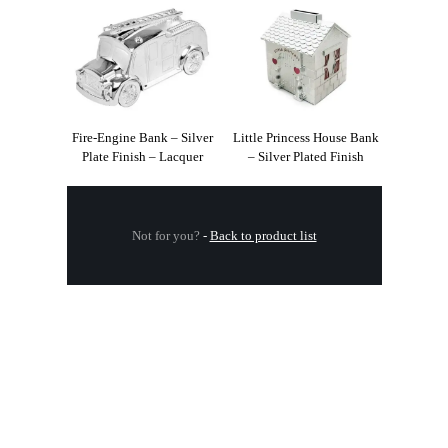
Fire-Engine Bank – Silver
Little Princess House Bank
Plate Finish – Lacquer
– Silver Plated Finish
Not for you?
-
Back to product list
.