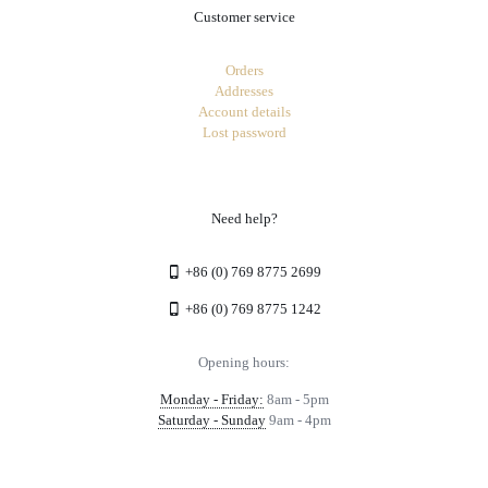
Customer service
Orders
Addresses
Account details
Lost password
Need help?
+86 (0) 769 8775 2699
+86 (0) 769 8775 1242
Opening hours:
Monday - Friday:
8am - 5pm
Saturday - Sunday
9am - 4pm