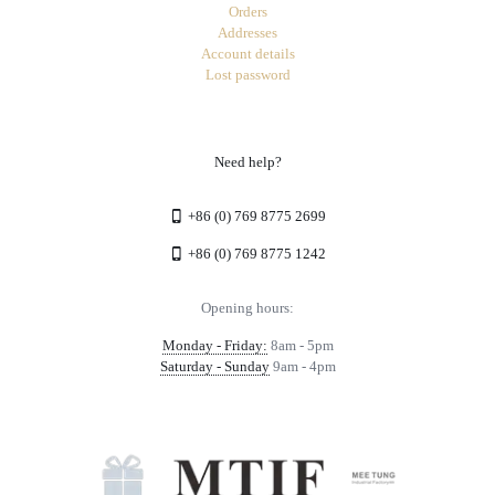
Orders
Addresses
Account details
Lost password
Need help?
+86 (0) 769 8775 2699
+86 (0) 769 8775 1242
Opening hours:
Monday - Friday:
8am - 5pm
Saturday - Sunday
9am - 4pm