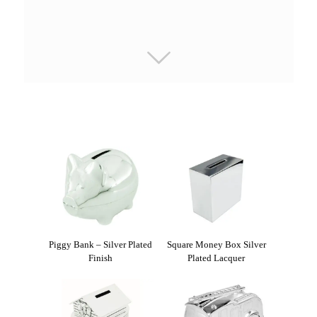
Piggy Bank – Silver Plated
Square Money Box Silver
Finish
Plated Lacquer