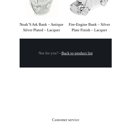
Noah’S Ark Bank – Antique
Fire-Engine Bank – Silver
Silver Plated – Lacquer
Plate Finish – Lacquer
Not for you?
-
Back to product list
.
Customer service