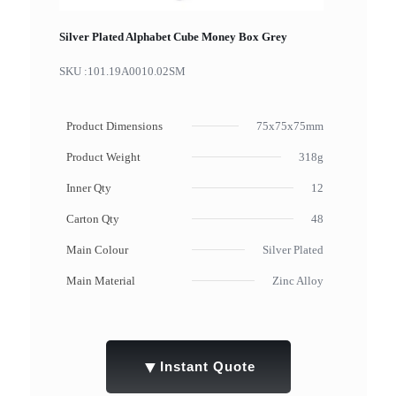
Silver Plated Alphabet Cube Money Box Grey
SKU :
101.19A0010.02SM
Product Dimensions
75x75x75mm
Product Weight
318g
Inner Qty
12
Carton Qty
48
Main Colour
Silver Plated
Main Material
Zinc Alloy
▼
Instant Quote