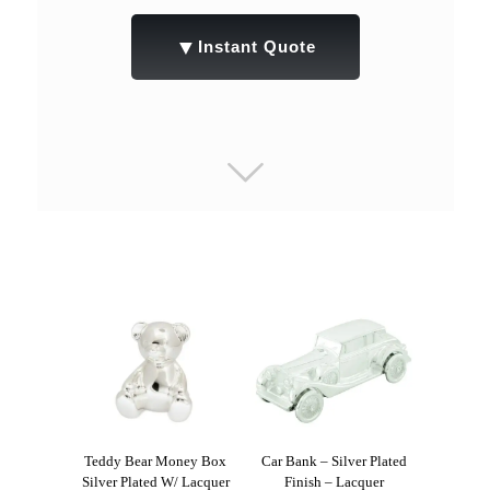
▼
Instant Quote
Teddy Bear Money Box
Car Bank – Silver Plated
Silver Plated W/ Lacquer
Finish – Lacquer