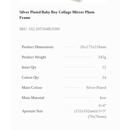
Silver Plated Baby Boy Collage Mirror Photo
Frame
SKU :
102.20T104B.0200
Product Dimensions
20x175x218mm
Product Weight
345g
Inner Qty
12
Carton Qty
24
Main Colour
Silver Plated
Main Material
Iron
6×4"
Aperture Size
(152x102mm)+3×3"
(76x76mm)