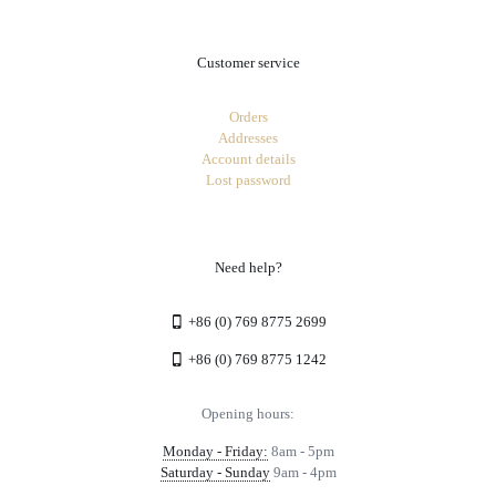
Customer service
Orders
Addresses
Account details
Lost password
Need help?
+86 (0) 769 8775 2699
+86 (0) 769 8775 1242
Opening hours:
Monday - Friday:
8am - 5pm
Saturday - Sunday
9am - 4pm