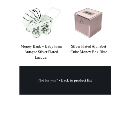
Money Bank – Baby Pram
Silver Plated Alphabet
– Antique Silver Plated –
Cube Money Box Blue
Lacquer
Not for you?
-
Back to product list
.