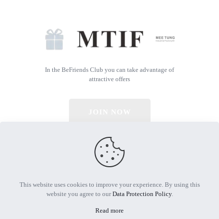
In the BeFriends Club you can take advantage of
attractive offers
JOIN NOW
© 2026 All Rights Reserved | Powered by MTIF
This website uses cookies to improve your experience. By using this
website you agree to our
Data Protection Policy
.
Read more