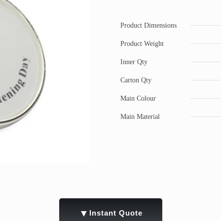
Product Dimensions
Product Weight
Inner Qty
Carton Qty
Main Colour
Main Material
▼
Instant Quote