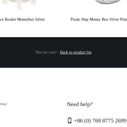
ce Rocket Moneybox Silver
Pirate Ship Money Box Silver Pla
Not for you?
-
Back to product list
Need help?
rvice
+86 (0) 769 8775 2699