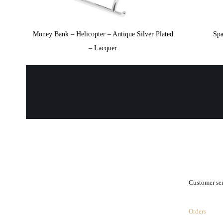
Money Bank – Helicopter – Antique Silver Plated
Spa
– Lacquer
.
Customer se
Orders