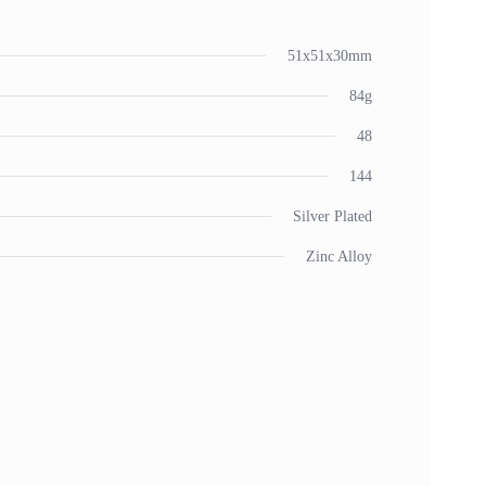
51x51x30mm
84g
48
144
Silver Plated
Zinc Alloy