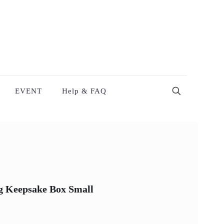
EVENT
Help & FAQ
ng Keepsake Box Small