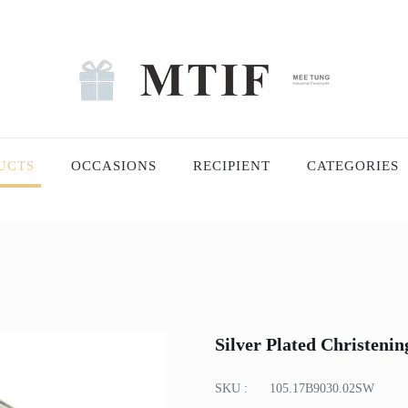
UCTS
OCCASIONS
RECIPIENT
CATEGORIES
Silver Plated Christeni
SKU :
105.17B9030.02SW