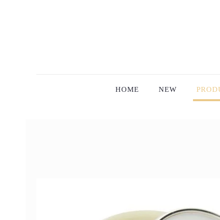
HOME
NEW
PROD