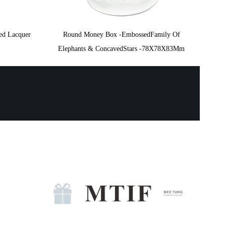
ted Lacquer
Round Money Box -EmbossedFamily Of
Elephants & ConcavedStars -78X78X83Mm