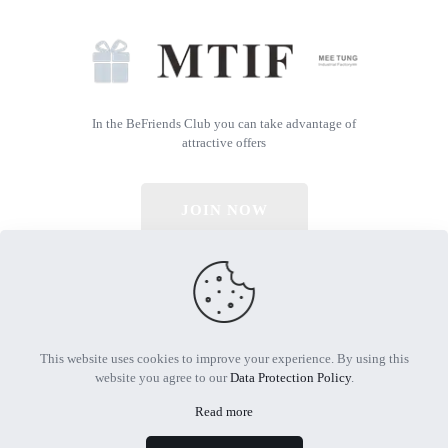
In the BeFriends Club you can take advantage of
attractive offers
JOIN NOW
© 2026 All Rights Reserved | Powered by MTIF
This website uses cookies to improve your experience. By using this
website you agree to our
Data Protection Policy
.
Read more