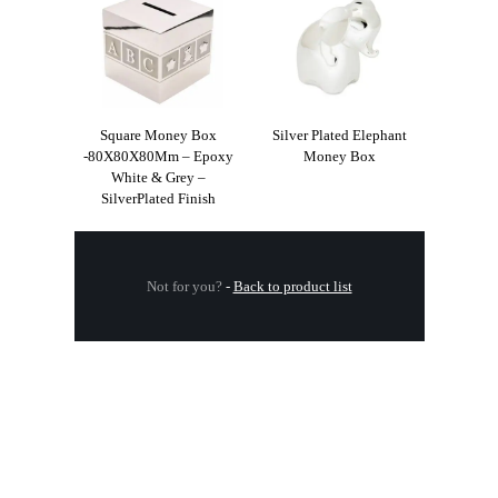
Square Money Box
Silver Plated Elephant
-80X80X80Mm – Epoxy
Money Box
White & Grey –
SilverPlated Finish
Not for you?
-
Back to product list
.