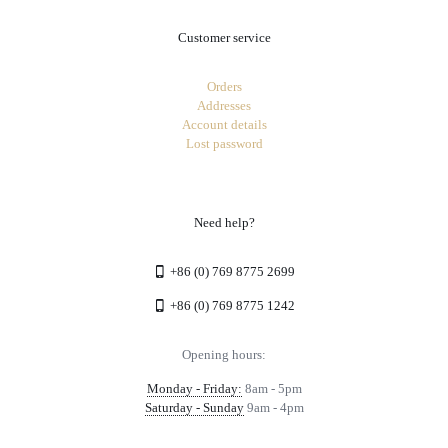
Customer service
Orders
Addresses
Account details
Lost password
Need help?
+86 (0) 769 8775 2699
+86 (0) 769 8775 1242
Opening hours:
Monday - Friday:
8am - 5pm
Saturday - Sunday
9am - 4pm