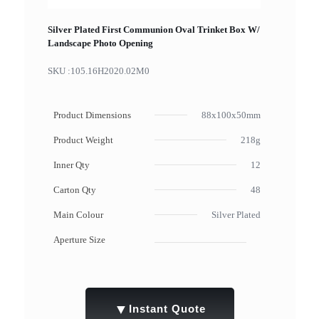
Silver Plated First Communion Oval Trinket Box W/
Landscape Photo Opening
SKU :
105.16H2020.02M0
Product Dimensions
88x100x50mm
Product Weight
218g
Inner Qty
12
Carton Qty
48
Main Colour
Silver Plated
Aperture Size
▼
Instant Quote