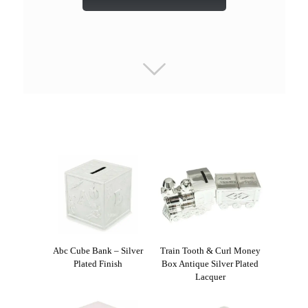
Abc Cube Bank – Silver
Train Tooth & Curl Money
Plated Finish
Box Antique Silver Plated
Lacquer