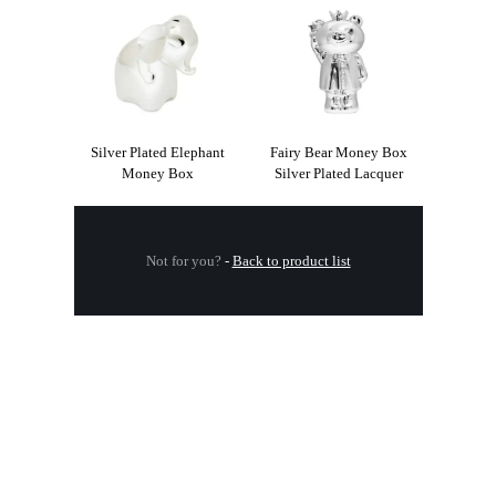
Silver Plated Elephant
Fairy Bear Money Box
Money Box
Silver Plated Lacquer
Not for you?
-
Back to product list
.