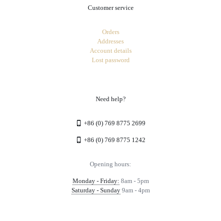
Customer service
Orders
Addresses
Account details
Lost password
Need help?
+86 (0) 769 8775 2699
+86 (0) 769 8775 1242
Opening hours:
Monday - Friday:
8am - 5pm
Saturday - Sunday
9am - 4pm