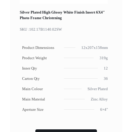
Silver Plated High Glossy White Finish Insert 6X4″
Photo Frame Christening
SKU :
102.17B1140.02SW
Product Dimensions
12x207x158mm
Product Weight
319g
Inner Qty
12
Carton Qty
36
Main Colour
Silver Plated
Main Material
Zinc Alloy
Aperture Size
6×4"