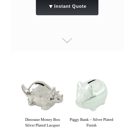
▼
Instant Quote
Dinosaur Money Box
Piggy Bank – Silver Plated
Silver Plated Lacquer
Finish