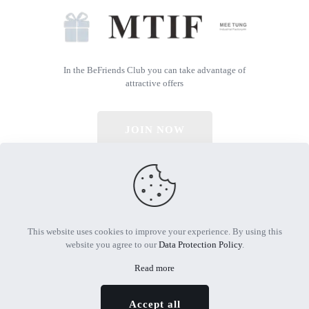
In the BeFriends Club you can take advantage of
attractive offers
JOIN NOW
© 2026 All Rights Reserved | Powered by MTIF
This website uses cookies to improve your experience. By using this
website you agree to our
Data Protection Policy
.
Read more
Accept all