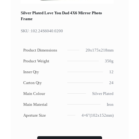
Silver Plated Love You Dad 4X6 Mirror Photo
Frame
SKU :
102.24S6040.0200
Product Dimensions
20x175x218mm
Product Weight
350g
Inner Qty
12
Carton Qty
24
Main Colour
Silver Plated
Main Material
Iron
Aperture Size
4×6"(102x152mm)