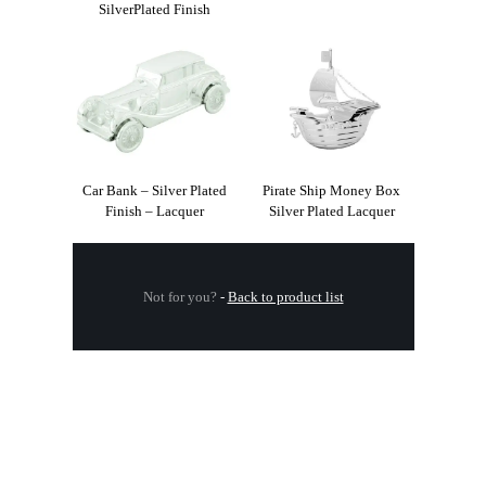
SilverPlated Finish
Car Bank – Silver Plated
Pirate Ship Money Box
Finish – Lacquer
Silver Plated Lacquer
Not for you?
-
Back to product list
.