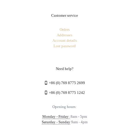
Customer service
Orders
Addresses
Account details
Lost password
Need help?
+86 (0) 769 8775 2699
+86 (0) 769 8775 1242
Opening hours:
Monday - Friday:
8am - 5pm
Saturday - Sunday
9am - 4pm