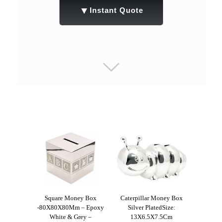
▼
Instant Quote
Square Money Box
Caterpillar Money Box
-80X80X80Mm – Epoxy
Silver PlatedSize:
White & Grey –
13X6.5X7.5Cm