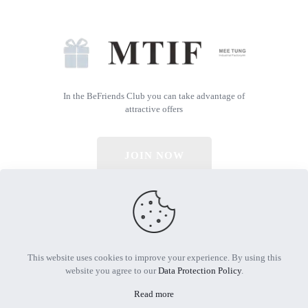
In the BeFriends Club you can take advantage of
attractive offers
JOIN NOW
© 2026 All Rights Reserved | Powered by MTIF
This website uses cookies to improve your experience. By using this
website you agree to our
Data Protection Policy
.
Read more