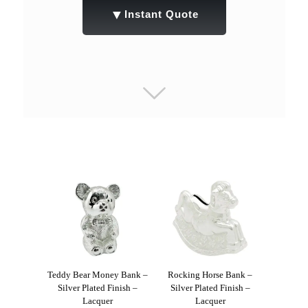
▼
Instant Quote
Teddy Bear Money Bank –
Rocking Horse Bank –
Silver Plated Finish –
Silver Plated Finish –
Lacquer
Lacquer