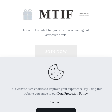
In the BeFriends Club you can take advantage of
attractive offers
JOIN NOW
© 2026 All Rights Reserved | Powered by MTIF
This website uses cookies to improve your experience. By using this
website you agree to our
Data Protection Policy
.
Read more