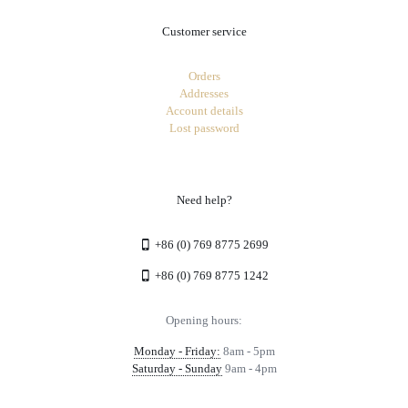
Customer service
Orders
Addresses
Account details
Lost password
Need help?
+86 (0) 769 8775 2699
+86 (0) 769 8775 1242
Opening hours:
Monday - Friday:
8am - 5pm
Saturday - Sunday
9am - 4pm