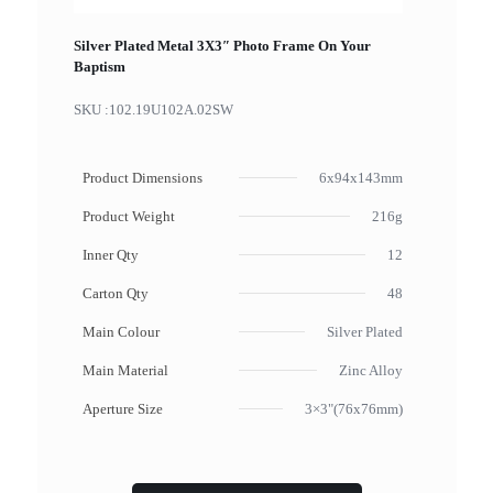
Silver Plated Metal 3X3″ Photo Frame On Your
Baptism
SKU :
102.19U102A.02SW
Product Dimensions
6x94x143mm
Product Weight
216g
Inner Qty
12
Carton Qty
48
Main Colour
Silver Plated
Main Material
Zinc Alloy
Aperture Size
3×3"(76x76mm)