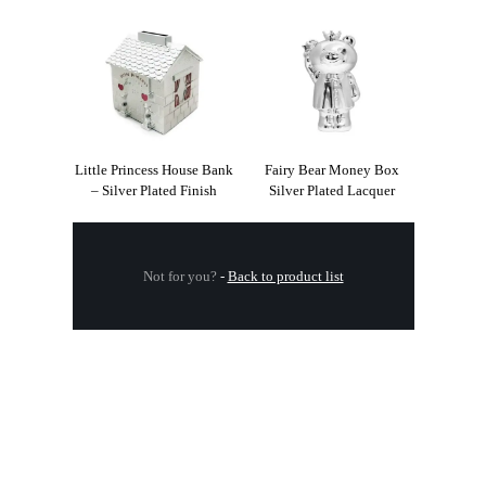
Little Princess House Bank
Fairy Bear Money Box
– Silver Plated Finish
Silver Plated Lacquer
Not for you?
-
Back to product list
.