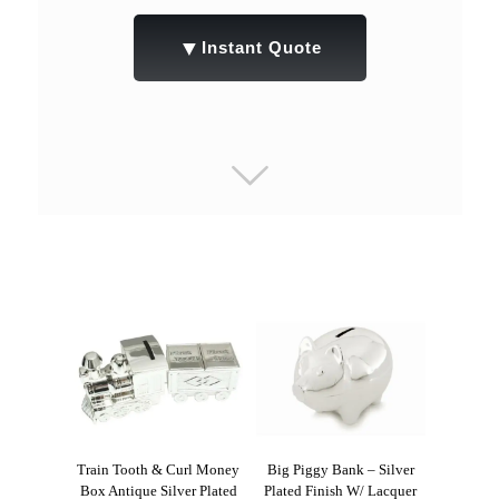
▼
Instant Quote
Train Tooth & Curl Money
Big Piggy Bank – Silver
Box Antique Silver Plated
Plated Finish W/ Lacquer