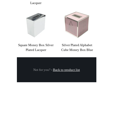
Lacquer
Square Money Box Silver
Silver Plated Alphabet
Plated Lacquer
Cube Money Box Blue
Not for you?
-
Back to product list
.