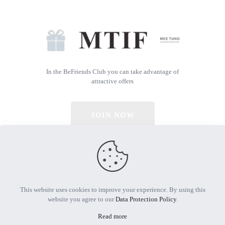
In the BeFriends Club you can take advantage of
attractive offers
JOIN NOW
© 2026 All Rights Reserved | Powered by MTIF
This website uses cookies to improve your experience. By using this
website you agree to our
Data Protection Policy
.
Read more