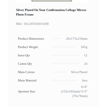
Silver Plated On Your Confirmation Collage Mirror
Photo Frame
SKU :
102.20T2030.0200
Product Dimensions
20x175x218mm
Product Weight
345g
Inner Qty
12
Carton Qty
24
Main Colour
Silver Plated
Main Material
Iron
6×4"
Aperture Size
(152x102mm)+3×3"
(76x76mm)