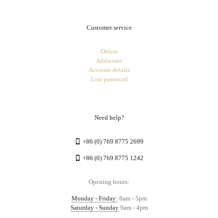
Customer service
Orders
Addresses
Account details
Lost password
Need help?
+86 (0) 769 8775 2699
+86 (0) 769 8775 1242
Opening hours:
Monday - Friday:
8am - 5pm
Saturday - Sunday
9am - 4pm